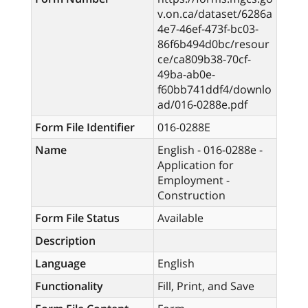
v.on.ca/dataset/6286a
4e7-46ef-473f-bc03-
86f6b494d0bc/resour
ce/ca809b38-70cf-
49ba-ab0e-
f60bb741ddf4/downlo
ad/016-0288e.pdf
Form File Identifier
016-0288E
Name
English - 016-0288e -
Application for
Employment -
Construction
Form File Status
Available
Description
Language
English
Functionality
Fill, Print, and Save