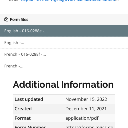
Form files
English - 016-0288e -...
English -...
French - 016-0288f -...
French -...
Additional Information
Last updated
November 15, 2022
Created
December 11, 2021
Format
application/pdf
Form Number
https://forms.mgcs.go