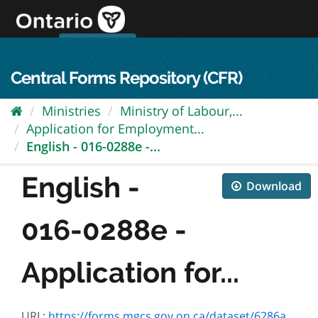
Skip
to
content
OPS Log In
skip to content
français
Central Forms Repository (CFR)
Ministries
Ministry of Labour,...
Application for Employment...
English - 016-0288e -...
English -
Download
016-0288e -
Application for...
URL:
https://forms.mgcs.gov.on.ca/dataset/6286a4e7-46ef-473f-bc03-86f6b494d0bc/resource/ca809b38-70cf-49ba-ab0e-f60bb741ddf4/download/016-0288e.pdf