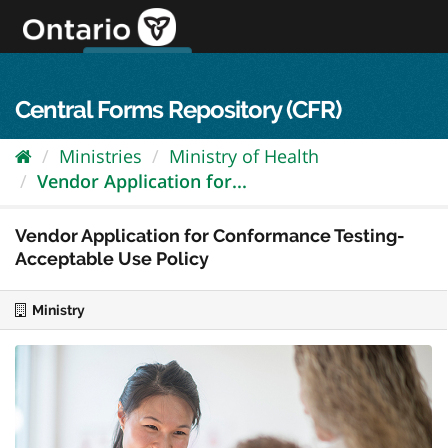
Skip
to
content
OPS Log In
skip to content
français
Central Forms Repository (CFR)
Ministries
Ministry of Health
Vendor Application for...
Vendor Application for Conformance Testing-
Acceptable Use Policy
Ministry