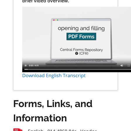
brief video overview.
Download English Transcript
Forms, Links, and
Information