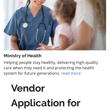
Ministry of Health
Helping people stay healthy, delivering high-quality
care when they need it and protecting the health
system for future generations.
read more
Vendor
Application for