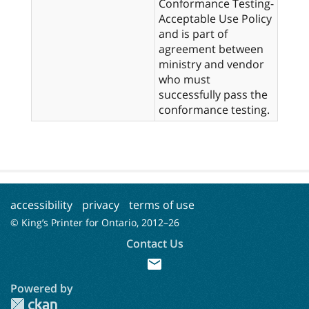
Conformance Testing-
Acceptable Use Policy
and is part of
agreement between
ministry and vendor
who must
successfully pass the
conformance testing.
accessibility
privacy
terms of use
© King’s Printer for Ontario, 2012–
26
Contact Us
mail
Powered by