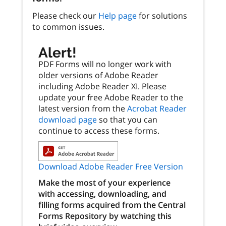
Please check our
Help page
for solutions
to common issues.
Alert!
PDF Forms will no longer work with
older versions of Adobe Reader
including Adobe Reader XI. Please
update your free Adobe Reader to the
latest version from the
Acrobat Reader
download page
so that you can
continue to access these forms.
Download Adobe Reader Free Version
Make the most of your experience
with accessing, downloading, and
filling forms acquired from the Central
Forms Repository by watching this