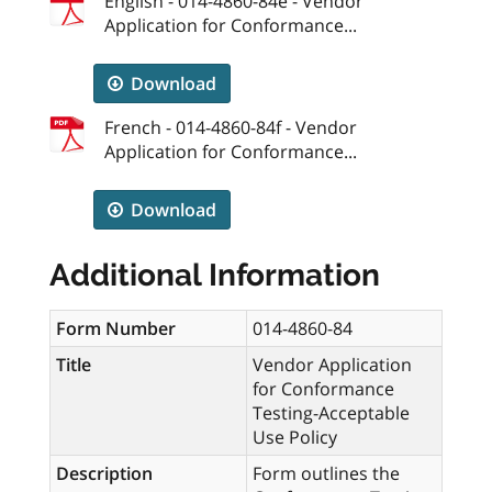
English - 014-4860-84e - Vendor
Application for Conformance...
Download
French - 014-4860-84f - Vendor
Application for Conformance...
Download
Additional Information
Form Number
014-4860-84
Title
Vendor Application
for Conformance
Testing-Acceptable
Use Policy
Description
Form outlines the