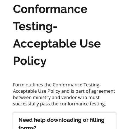
Conformance
Testing-
Acceptable Use
Policy
Form outlines the Conformance Testing-
Acceptable Use Policy and is part of agreement
between ministry and vendor who must
Need help downloading or filling
forms?