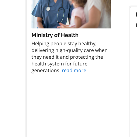
Ministry of Health
Helping people stay healthy,
delivering high-quality care when
they need it and protecting the
health system for future
generations.
read more