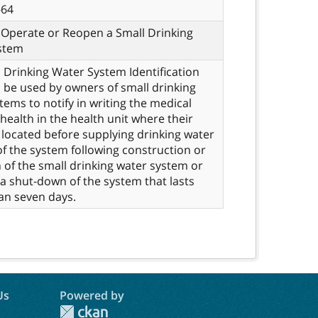
-64
 Operate or Reopen a Small Drinking
stem
 Drinking Water System Identification
o be used by owners of small drinking
tems to notify in writing the medical
 health in the health unit where their
 located before supplying drinking water
of the system following construction or
n of the small drinking water system or
 a shut-down of the system that lasts
an seven days.
Us
Powered by