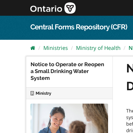
Skip
to
content
Central Forms Repository (CFR)
Ministries
Ministry of Health
N
Notice to Operate or Reopen
N
a Small Drinking Water
System
D
Ministry
The
sys
bef