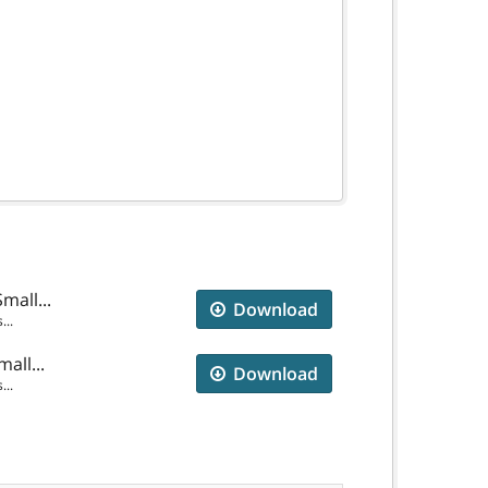
mall...
Download
...
all...
Download
...