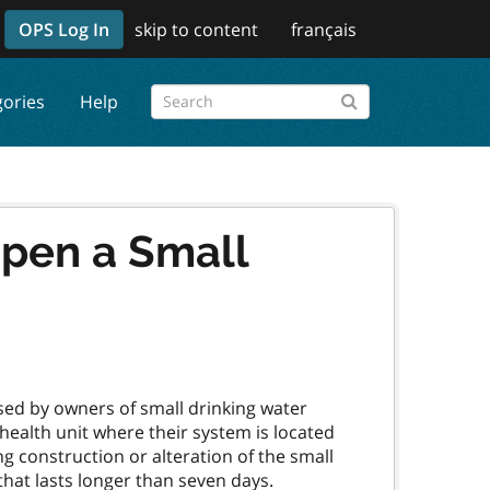
OPS Log In
skip to content
français
gories
Help
open a Small
sed by owners of small drinking water
e health unit where their system is located
g construction or alteration of the small