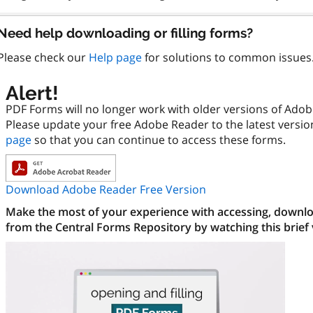
Need help downloading or filling forms?
Please check our
Help page
for solutions to common issues
Alert!
PDF Forms will no longer work with older versions of Ado
Please update your free Adobe Reader to the latest versi
page
so that you can continue to access these forms.
Download Adobe Reader Free Version
Make the most of your experience with accessing, downloa
from the Central Forms Repository by watching this brief