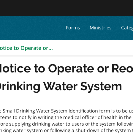
Forms
Ministries
Cate
otice to Operate or...
otice to Operate or Re
rinking Water System
 Small Drinking Water System Identification form is to be u
tems to notify in writing the medical officer of health in th
ore supplying drinking water to users of the system followin