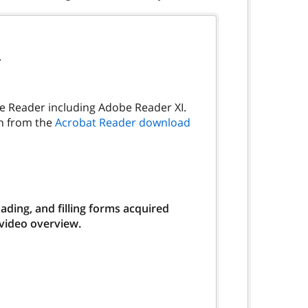
.
be Reader including Adobe Reader XI.
on from the
Acrobat Reader download
ding, and filling forms acquired
 video overview.