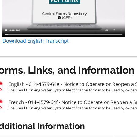
Download English Transcript
orms, Links, and Information
English - 014-4579-64e - Notice to Operate or Reopen a S
The Small Drinking Water System Identification form is to be used by owners
French - 014-4579-64f - Notice to Operate or Reopen a Sm
The Small Drinking Water System Identification form is to be used by owners
dditional Information