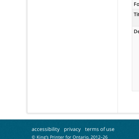
F
Ti
De
accessibility
privacy
terms of use
© King’s Printer for Ontario, 2012–
26