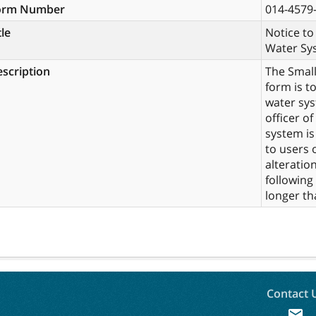
orm Number
014-4579
tle
Notice to
Water Sy
scription
The Small
form is t
water sys
officer of
system is
to users 
alteratio
following
longer th
Contact 
mail