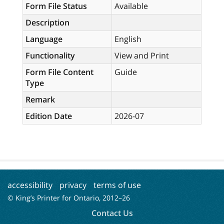
Form File Status
Available
Description
Language
English
Functionality
View and Print
Form File Content
Guide
Type
Remark
Edition Date
2026-07
accessibility
privacy
terms of use
© King’s Printer for Ontario, 2012–
26
Contact Us