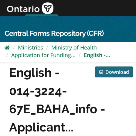
Skip
to
content
OPS Log In
skip to content
français
Central Forms Repository (CFR)
Ministries
Ministry of Health
Application for Funding...
English -...
English -
Download
014-3224-
67E_BAHA_info -
Applicant...