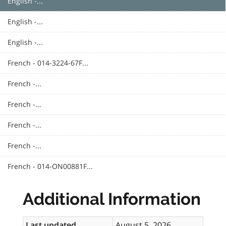
English -...
English -...
English -...
French - 014-3224-67F...
French -...
French -...
French -...
French -...
French - 014-ON00881F...
Additional Information
Last updated
August 5, 2026