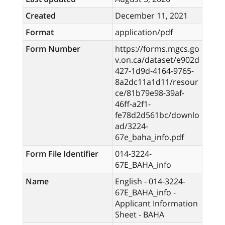
Created
December 11, 2021
Format
application/pdf
Form Number
https://forms.mgcs.go
v.on.ca/dataset/e902d
427-1d9d-4164-9765-
8a2dc11a1d11/resour
ce/81b79e98-39af-
46ff-a2f1-
fe78d2d561bc/downlo
ad/3224-
67e_baha_info.pdf
Form File Identifier
014-3224-
67E_BAHA_info
Name
English - 014-3224-
67E_BAHA_info -
Applicant Information
Sheet - BAHA