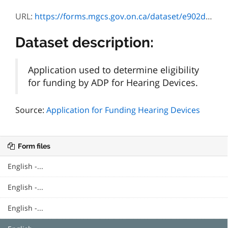
URL:
https://forms.mgcs.gov.on.ca/dataset/e902d427-1d9d-4164-9765-8a2dc11a1d11/resource/81b79e98-39af-46ff-a2f1-fe78d2d561bc/download/3224-67e_baha_info.pdf
Dataset description:
Application used to determine eligibility
for funding by ADP for Hearing Devices.
Source:
Application for Funding Hearing Devices
Form files
English -...
English -...
English -...