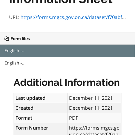
URL:
https://forms.mgcs.gov.on.ca/dataset/f70abf71-4468-47c0-b7d7-0a8c7e7c2210/resource/ad77ffde-37f6-4afe-813c-a4d5d2772b11/download/3143-04.pdf
Form files
English -...
English -...
Additional Information
Last updated
December 11, 2021
Created
December 11, 2021
Format
PDF
Form Number
https://forms.mgcs.go
v.on.ca/dataset/f70ab