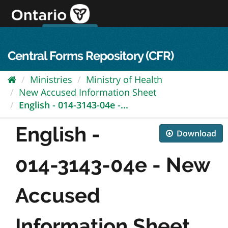
Skip
to
content
OPS Log In
skip to content
français
Central Forms Repository (CFR)
Ministries
Ministry of Health
New Accused Information Sheet
English - 014-3143-04e -...
English -
Download
014-3143-04e - New
Accused
Information Sheet