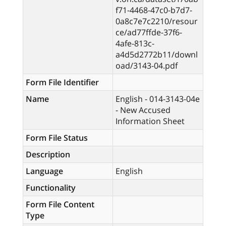
f71-4468-47c0-b7d7-
0a8c7e7c2210/resour
ce/ad77ffde-37f6-
4afe-813c-
a4d5d2772b11/downl
oad/3143-04.pdf
Form File Identifier
Name
English - 014-3143-04e
- New Accused
Information Sheet
Form File Status
Description
Language
English
Functionality
Form File Content
Type