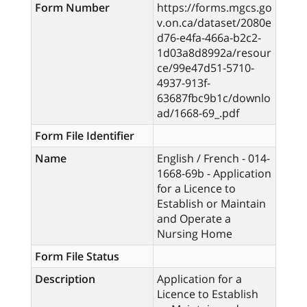
Form Number
https://forms.mgcs.go
v.on.ca/dataset/2080e
d76-e4fa-466a-b2c2-
1d03a8d8992a/resour
ce/99e47d51-5710-
4937-913f-
63687fbc9b1c/downlo
ad/1668-69_.pdf
Form File Identifier
Name
English / French - 014-
1668-69b - Application
for a Licence to
Establish or Maintain
and Operate a
Nursing Home
Form File Status
Description
Application for a
Licence to Establish