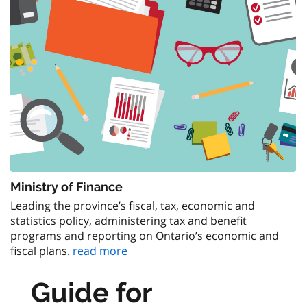
Ministry of Finance
Leading the province’s fiscal, tax, economic and
statistics policy, administering tax and benefit
programs and reporting on Ontario’s economic and
fiscal plans.
read more
Guide for