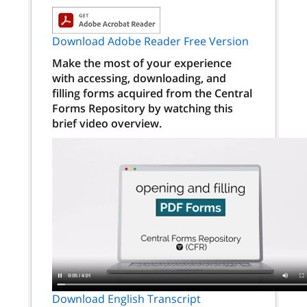
Download Adobe Reader Free Version
Make the most of your experience
with accessing, downloading, and
filling forms acquired from the Central
Forms Repository by watching this
brief video overview.
Download English Transcript