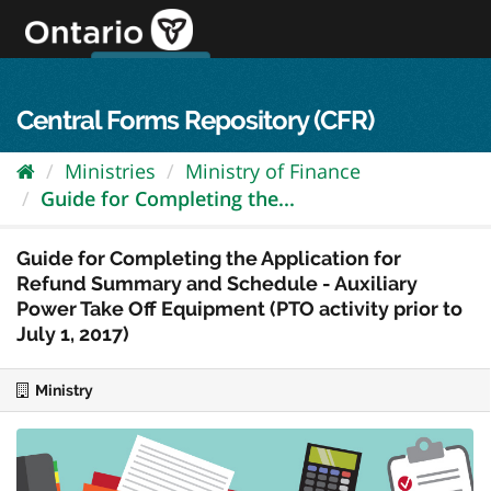
Skip
to
content
OPS Log In
skip to content
français
Central Forms Repository (CFR)
Ministries
Ministry of Finance
Guide for Completing the...
Guide for Completing the Application for
Refund Summary and Schedule - Auxiliary
Power Take Off Equipment (PTO activity prior to
July 1, 2017)
Ministry