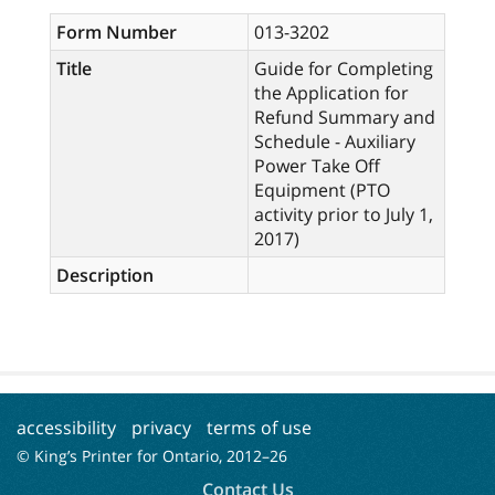
Form Number
013-3202
Title
Guide for Completing
the Application for
Refund Summary and
Schedule - Auxiliary
Power Take Off
Equipment (PTO
activity prior to July 1,
2017)
Description
accessibility
privacy
terms of use
© King’s Printer for Ontario, 2012–
26
Contact Us