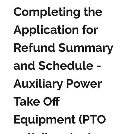
Completing the
Application for
Refund Summary
and Schedule -
Auxiliary Power
Take Off
Equipment (PTO