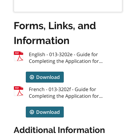
Forms, Links, and
Information
English - 013-3202e - Guide for
Completing the Application for...
Download
French - 013-3202f - Guide for
Completing the Application for...
Download
Additional Information