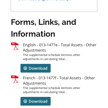
Forms, Links, and
Information
English - 013-1477e - Total Assets - Other
Adjustments
This supplemental schedule itemizes other
adjustments in calculating total...
Download
French - 013-1477f - Total Assets - Other
Adjustments
This supplemental schedule itemizes other
adjustments in calculating total...
Download