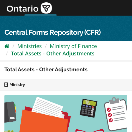
Skip
to
content
OPS Log In
skip to content
français
Central Forms Repository (CFR)
Ministries
Ministry of Finance
Total Assets - Other Adjustments
Total Assets - Other Adjustments
Ministry