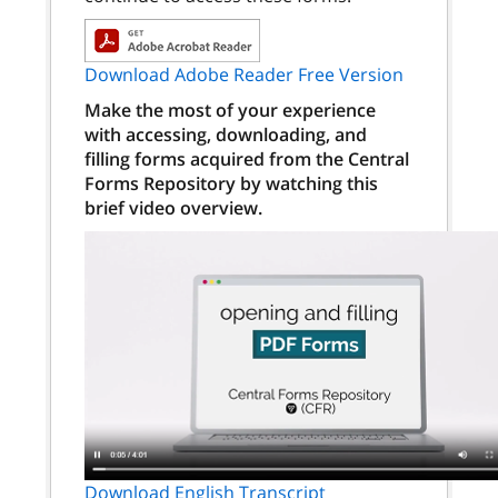
Download Adobe Reader Free Version
Make the most of your experience
with accessing, downloading, and
filling forms acquired from the Central
Forms Repository by watching this
brief video overview.
Download English Transcript