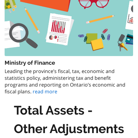
Ministry of Finance
Leading the province’s fiscal, tax, economic and
statistics policy, administering tax and benefit
programs and reporting on Ontario’s economic and
fiscal plans.
read more
Total Assets -
Other Adjustments