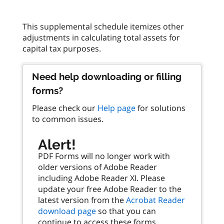
This supplemental schedule itemizes other
adjustments in calculating total assets for
Need help downloading or filling
forms?
Please check our
Help page
for solutions
to common issues.
Alert!
PDF Forms will no longer work with
older versions of Adobe Reader
including Adobe Reader XI. Please
update your free Adobe Reader to the
latest version from the
Acrobat Reader
download page
so that you can
continue to access these forms.