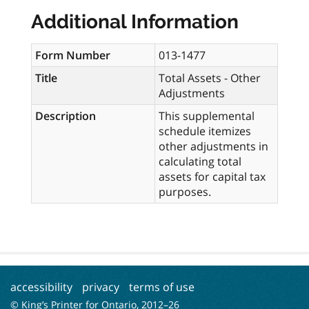
Additional Information
Form Number
013-1477
Title
Total Assets - Other
Adjustments
Description
This supplemental
schedule itemizes
other adjustments in
calculating total
assets for capital tax
purposes.
accessibility
privacy
terms of use
© King’s Printer for Ontario, 2012–
26