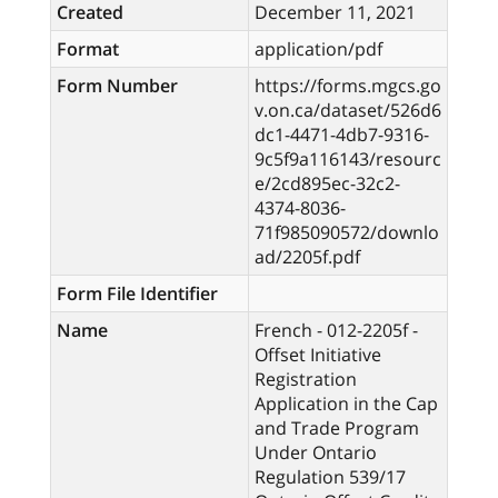
Created
December 11, 2021
Format
application/pdf
Form Number
https://forms.mgcs.go
v.on.ca/dataset/526d6
dc1-4471-4db7-9316-
9c5f9a116143/resourc
e/2cd895ec-32c2-
4374-8036-
71f985090572/downlo
ad/2205f.pdf
Form File Identifier
Name
French - 012-2205f -
Offset Initiative
Registration
Application in the Cap
and Trade Program
Under Ontario
Regulation 539/17