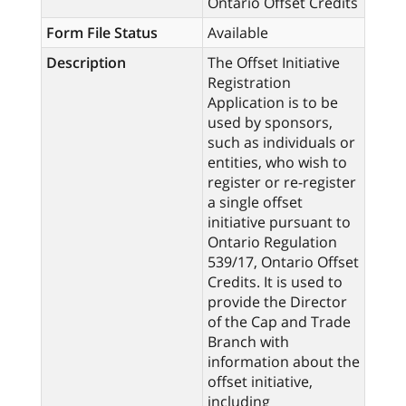
Ontario Offset Credits
Form File Status
Available
Description
The Offset Initiative
Registration
Application is to be
used by sponsors,
such as individuals or
entities, who wish to
register or re-register
a single offset
initiative pursuant to
Ontario Regulation
539/17, Ontario Offset
Credits. It is used to
provide the Director
of the Cap and Trade
Branch with
information about the
offset initiative,
including