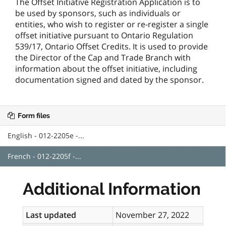
The Offset Initiative Registration Application is to
be used by sponsors, such as individuals or
entities, who wish to register or re-register a single
offset initiative pursuant to Ontario Regulation
539/17, Ontario Offset Credits. It is used to provide
the Director of the Cap and Trade Branch with
information about the offset initiative, including
documentation signed and dated by the sponsor.
Form files
English - 012-2205e -...
French - 012-2205f -...
Additional Information
Last updated
November 27, 2022