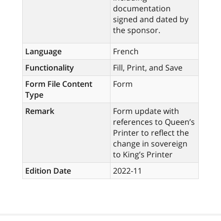
documentation
signed and dated by
the sponsor.
Language
French
Functionality
Fill, Print, and Save
Form File Content
Form
Type
Remark
Form update with
references to Queen’s
Printer to reflect the
change in sovereign
to King’s Printer
Edition Date
2022-11