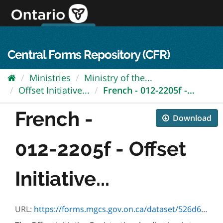
Skip
to
content
OPS Log In
skip to content
français
Central Forms Repository (CFR)
Ministries
Ministry of the...
Offset Initiative...
French - 012-2205f -...
French -
Download
012-2205f - Offset
Initiative...
URL:
https://forms.mgcs.gov.on.ca/dataset/526d6dc1-4471-4db7-9316-9c5f9a116143/resource/2cd895ec-32c2-4374-8036-71f985090572/download/2205f.pdf