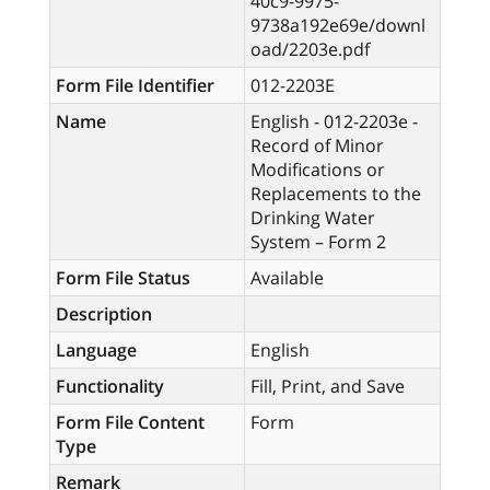
40c9-9975-
9738a192e69e/downl
oad/2203e.pdf
Form File Identifier
012-2203E
Name
English - 012-2203e -
Record of Minor
Modifications or
Replacements to the
Drinking Water
System – Form 2
Form File Status
Available
Description
Language
English
Functionality
Fill, Print, and Save
Form File Content
Form
Type
Remark