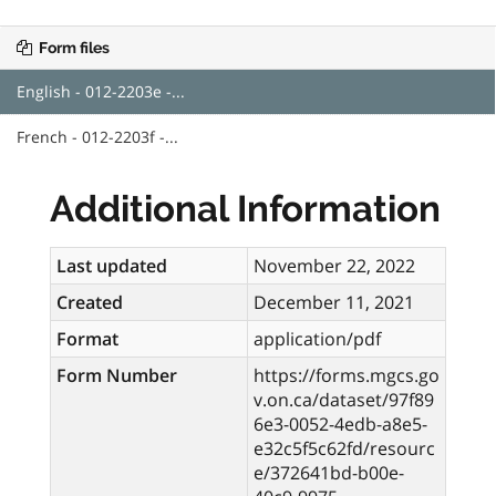
Form files
English - 012-2203e -...
French - 012-2203f -...
Additional Information
Last updated
November 22, 2022
Created
December 11, 2021
Format
application/pdf
Form Number
https://forms.mgcs.go
v.on.ca/dataset/97f89
6e3-0052-4edb-a8e5-
e32c5f5c62fd/resourc
e/372641bd-b00e-