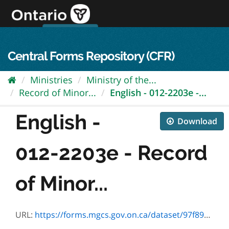
Skip
to
content
OPS Log In
skip to content
français
Central Forms Repository (CFR)
Ministries
Ministry of the...
Record of Minor...
English - 012-2203e -...
English -
Download
012-2203e - Record
of Minor...
URL:
https://forms.mgcs.gov.on.ca/dataset/97f896e3-0052-4edb-a8e5-e32c5f5c62fd/resource/372641bd-b00e-40c9-9975-9738a192e69e/download/2203e.pdf