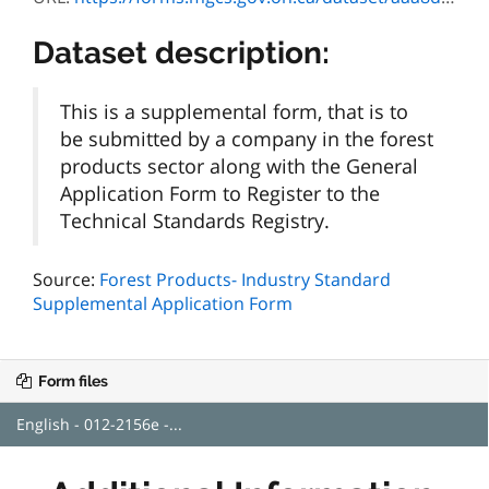
Dataset description:
This is a supplemental form, that is to
be submitted by a company in the forest
products sector along with the General
Application Form to Register to the
Technical Standards Registry.
Source:
Forest Products- Industry Standard
Supplemental Application Form
Form files
English - 012-2156e -...