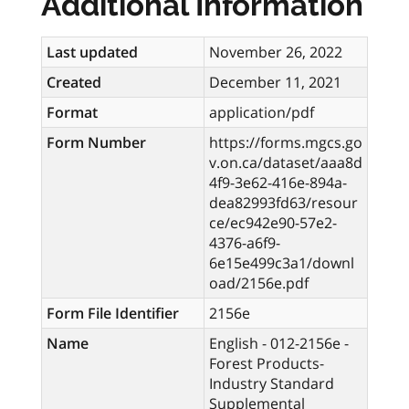
Additional Information
Last updated
November 26, 2022
Created
December 11, 2021
Format
application/pdf
Form Number
https://forms.mgcs.go
v.on.ca/dataset/aaa8d
4f9-3e62-416e-894a-
dea82993fd63/resour
ce/ec942e90-57e2-
4376-a6f9-
6e15e499c3a1/downl
oad/2156e.pdf
Form File Identifier
2156e
Name
English - 012-2156e -
Forest Products-
Industry Standard
Supplemental