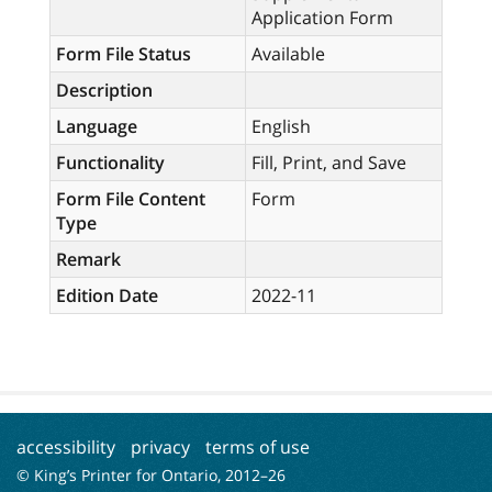
Application Form
Form File Status
Available
Description
Language
English
Functionality
Fill, Print, and Save
Form File Content
Form
Type
Remark
Edition Date
2022-11
accessibility
privacy
terms of use
© King’s Printer for Ontario, 2012–
26