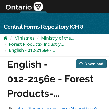
Skip
to
content
OPS Log In
skip to content
français
Central Forms Repository (CFR)
Ministries
Ministry of the...
Forest Products- Industry...
English - 012-2156e -...
English -
Download
012-2156e - Forest
Products-...
URL:
https://forms.mgcs.gov.on.ca/dataset/aaa8d4f9-3e62-416e-894a-dea82993fd63/resource/ec942e90-57e2-4376-a6f9-6e15e499c3a1/download/2156e.pdf