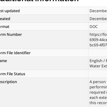
st updated
December
reated
December
ormat
DOC
orm Number
https://f
6909-44c
bc69-4f0
rm File Identifier
ame
English /
Water Ex
rm File Status
scription
A person 
performin
required 
each exte
this recor