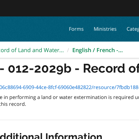
Forms
Ministries
Cate
ord of Land and Water...
English / French -...
- 012-2029b - Record of
6c88694-6909-44ce-8fcf-69060e482822/resource/7fbdb188-bc69
in performing a land or water extermination is required u
this record.
dditional Information