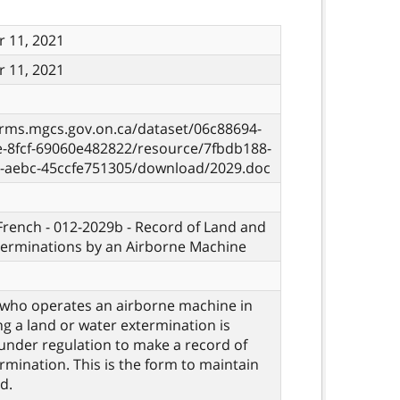
 11, 2021
 11, 2021
orms.mgcs.gov.on.ca/dataset/06c88694-
e-8fcf-69060e482822/resource/7fbdb188-
7-aebc-45ccfe751305/download/2029.doc
 French - 012-2029b - Record of Land and
terminations by an Airborne Machine
who operates an airborne machine in
g a land or water extermination is
under regulation to make a record of
rmination. This is the form to maintain
d.