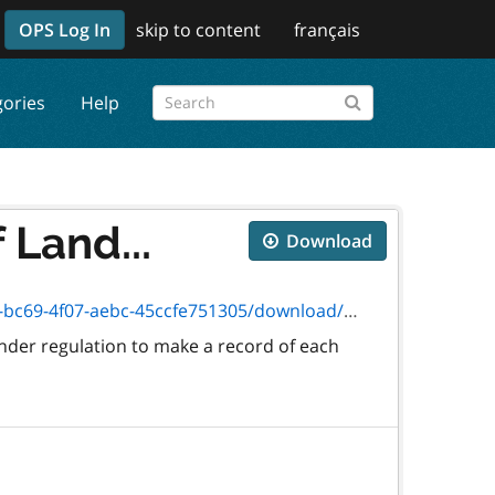
OPS Log In
skip to content
français
gories
Help
 Land...
Download
-4f07-aebc-45ccfe751305/download/2029.doc
nder regulation to make a record of each