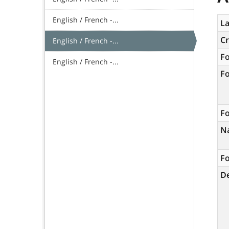
English / French -...
La
C
English / French -...
F
English / French -...
F
Fo
N
Fo
De