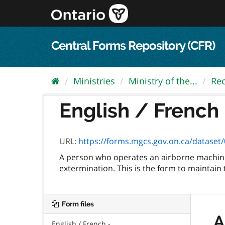
Skip
to
content
Central Forms Repository (CFR)
Ministries
Ministry of the...
Rec
English / French 
URL:
https://forms.mgcs.gov.on.ca/dataset/0
A person who operates an airborne machine 
extermination. This is the form to maintain 
Form files
A
English / French -...