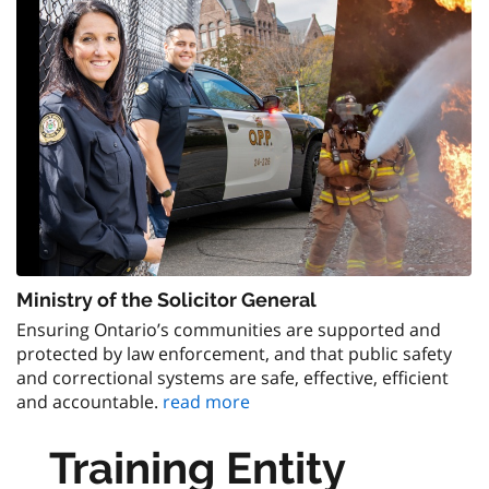
Ministry of the Solicitor General
Ensuring Ontario’s communities are supported and
protected by law enforcement, and that public safety
and correctional systems are safe, effective, efficient
and accountable.
read more
Training Entity