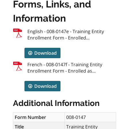
Forms, Links, and
Information
English - 008-0147e - Training Entity
Enrollment Form - Enrolled...
Download
French - 008-0147f - Training Entity
Enrollment Form - Enrolled as...
Download
Additional Information
Form Number
008-0147
Title
Training Entity