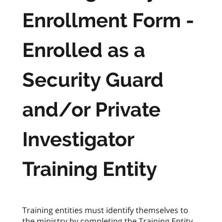
Enrollment Form -
Enrolled as a
Security Guard
and/or Private
Investigator
Training Entity
Training entities must identify themselves to
the ministry by completing the Training Entity