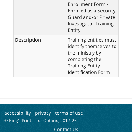
Enrollment Form -
Enrolled as a Security
Guard and/or Private
Investigator Training
Entity
Description
Training entities must
identify themselves to
the ministry by
completing the
Training Entity
Identification Form
accessibility
privacy
terms of use
© King’s Printer for Ontario, 2012–
26
Contact Us