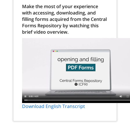
Make the most of your experience
with accessing, downloading, and
filling forms acquired from the Central
Forms Repository by watching this
brief video overview.
Download English Transcript