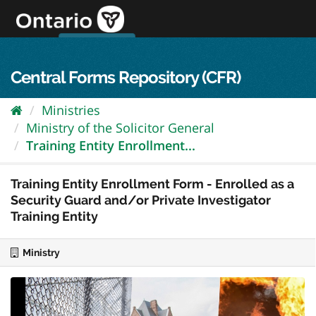
Skip
to
content
OPS Log In
skip to content
français
Central Forms Repository (CFR)
Ministries
Ministry of the Solicitor General
Training Entity Enrollment...
Training Entity Enrollment Form - Enrolled as a
Security Guard and/or Private Investigator
Training Entity
Ministry