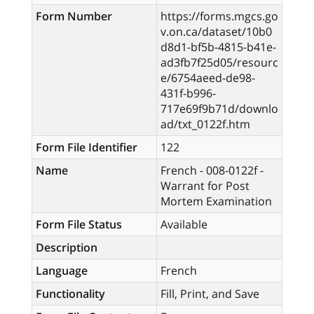
Form Number
https://forms.mgcs.go
v.on.ca/dataset/10b0
d8d1-bf5b-4815-b41e-
ad3fb7f25d05/resourc
e/6754aeed-de98-
431f-b996-
717e69f9b71d/downlo
ad/txt_0122f.htm
Form File Identifier
122
Name
French - 008-0122f -
Warrant for Post
Mortem Examination
Form File Status
Available
Description
Language
French
Functionality
Fill, Print, and Save