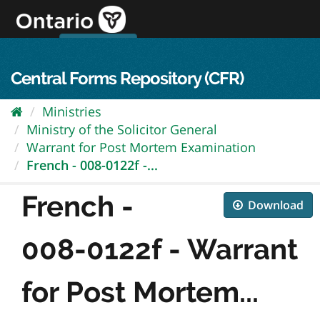
Skip
to
content
OPS Log In
skip to content
français
Central Forms Repository (CFR)
Ministries
Ministry of the Solicitor General
Warrant for Post Mortem Examination
French - 008-0122f -...
French -
Download
008-0122f - Warrant
for Post Mortem...