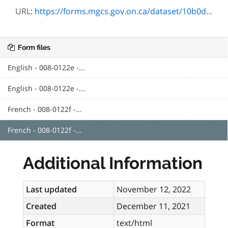
URL:
https://forms.mgcs.gov.on.ca/dataset/10b0d8d1-bf5b-4815-b41e-ad3fb7f25d05/resource/6754aeed-de98-431f-b996-717e69f9b71d/download/txt_0122f.htm
Form files
English - 008-0122e -...
English - 008-0122e -...
French - 008-0122f -...
French - 008-0122f -...
Additional Information
Last updated
November 12, 2022
Created
December 11, 2021
Format
text/html