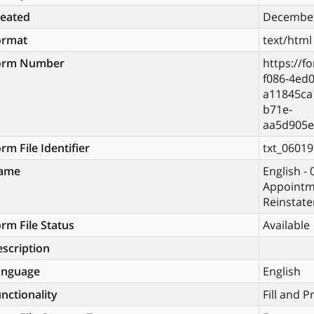
reated
December
ormat
text/html
orm Number
https://f
f086-4ed0
a11845ca
b71e-
aa5d905e
rm File Identifier
txt_06019
ame
English -
Appointm
Reinstate
rm File Status
Available
scription
anguage
English
nctionality
Fill and P