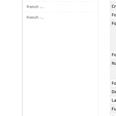
C
French -...
F
French -...
F
Fo
N
Fo
De
L
Fu