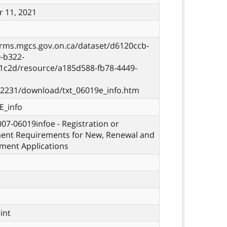
 11, 2021
orms.mgcs.gov.on.ca/dataset/d6120ccb-
-b322-
1c2d/resource/a185d588-fb78-4449-
2231/download/txt_06019e_info.htm
E_info
 007-06019infoe - Registration or
ent Requirements for New, Renewal and
ment Applications
rint