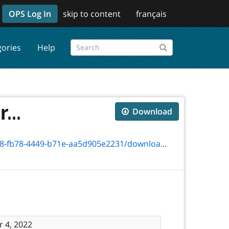
OPS Log In
skip to content
français
gories
Help
...
Download
71e-aa5d905e2231/download/txt_06019e_info.htm
 4, 2022