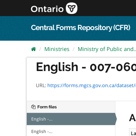
Skip
to
content
Central Forms Repository (CFR)
Ministries
Ministry of Public and..
English - 007-0601
URL:
https://forms.mgcs.gov.on.ca/dataset/d612
Form files
A
English -...
English -...
La