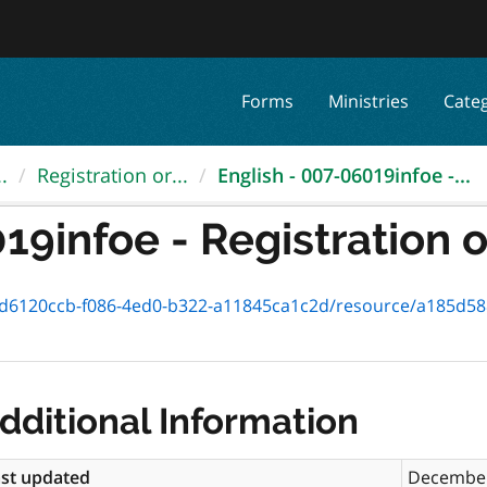
Forms
Ministries
Cate
.
Registration or...
English - 007-06019infoe -...
9infoe - Registration or
0ccb-f086-4ed0-b322-a11845ca1c2d/resource/a185d588-fb78-4449-b
dditional Information
st updated
December