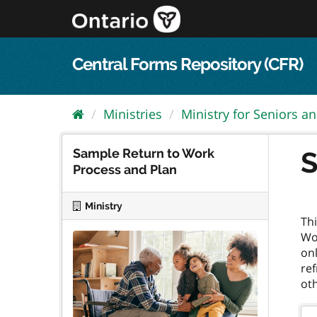
Skip
to
content
Central Forms Repository (CFR)
Ministries
Ministry for Seniors an
Sample Return to Work
S
Process and Plan
Ministry
Th
Wor
onl
ref