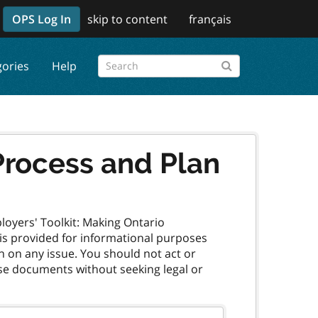
OPS Log In
skip to content
français
gories
Help
Process and Plan
oyers' Toolkit: Making Ontario
, is provided for informational purposes
n on any issue. You should not act or
ese documents without seeking legal or