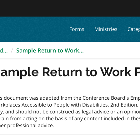
Forms
Ministries
Cate
d...
Sample Return to Work...
ample Return to Work 
is document was adapted from the Conference Board's Empl
kplaces Accessible to People with Disabilities, 2nd Edition
y, and should not be construed as legal advice or an opinio
rain from acting on the basis of any content included in th