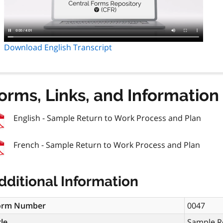
Download English Transcript
orms, Links, and Information
English - Sample Return to Work Process and Plan
French - Sample Return to Work Process and Plan
dditional Information
orm Number
0047
tle
Sample R