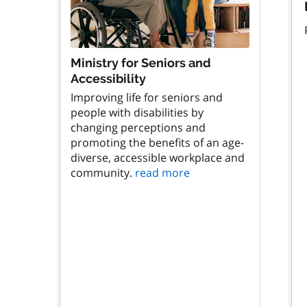
Ministry for Seniors and
Accessibility
Improving life for seniors and
people with disabilities by
changing perceptions and
promoting the benefits of an age-
diverse, accessible workplace and
community.
read more