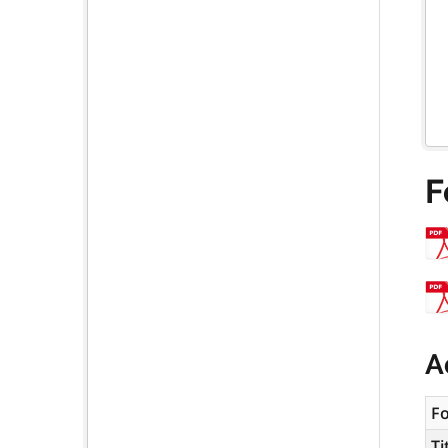
F
A
F
Ti