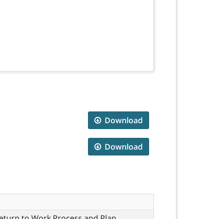
Download
Download
eturn to Work Process and Plan