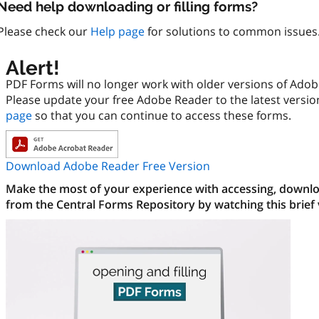
Need help downloading or filling forms?
Please check our
Help page
for solutions to common issues
Alert!
PDF Forms will no longer work with older versions of Ado
Please update your free Adobe Reader to the latest versi
page
so that you can continue to access these forms.
Download Adobe Reader Free Version
Make the most of your experience with accessing, downloa
from the Central Forms Repository by watching this brief