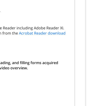
.
be Reader including Adobe Reader XI.
on from the
Acrobat Reader download
ding, and filling forms acquired
 video overview.