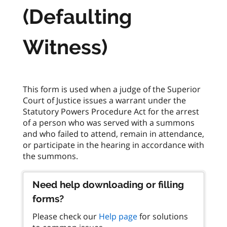
(Defaulting
Witness)
This form is used when a judge of the Superior
Court of Justice issues a warrant under the
Statutory Powers Procedure Act for the arrest
of a person who was served with a summons
and who failed to attend, remain in attendance,
or participate in the hearing in accordance with
Need help downloading or filling
forms?
Please check our
Help page
for solutions