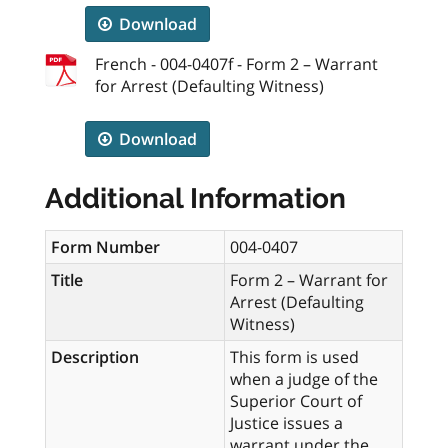
Download
French - 004-0407f - Form 2 – Warrant
for Arrest (Defaulting Witness)
Download
Additional Information
Form Number
004-0407
Title
Form 2 – Warrant for
Arrest (Defaulting
Witness)
Description
This form is used
when a judge of the
Superior Court of
Justice issues a
warrant under the