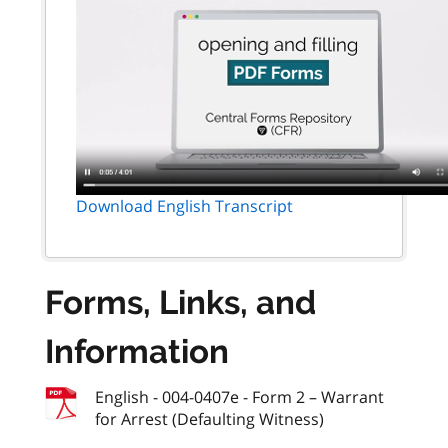
Download English Transcript
Forms, Links, and
Information
English - 004-0407e - Form 2 – Warrant
for Arrest (Defaulting Witness)