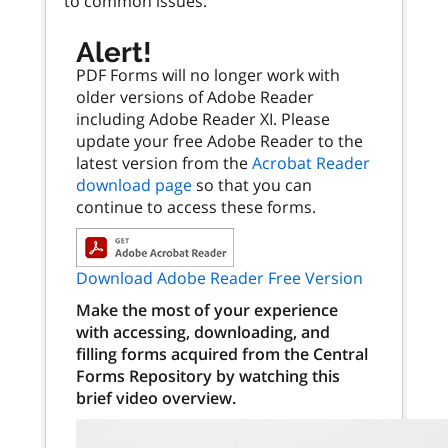
to common issues.
Alert!
PDF Forms will no longer work with
older versions of Adobe Reader
including Adobe Reader XI. Please
update your free Adobe Reader to the
latest version from the
Acrobat Reader
download page
so that you can
continue to access these forms.
Download Adobe Reader Free Version
Make the most of your experience
with accessing, downloading, and
filling forms acquired from the Central
Forms Repository by watching this
brief video overview.