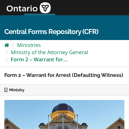
Skip
to
content
OPS Log In
skip to content
français
Central Forms Repository (CFR)
Ministries
Ministry of the Attorney General
Form 2 – Warrant for...
Form 2 – Warrant for Arrest (Defaulting Witness)
Ministry