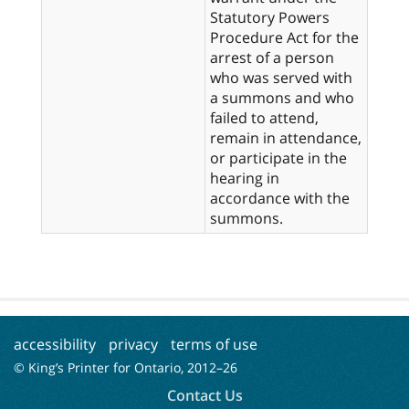
Statutory Powers
Procedure Act for the
arrest of a person
who was served with
a summons and who
failed to attend,
remain in attendance,
or participate in the
hearing in
accordance with the
summons.
accessibility
privacy
terms of use
© King’s Printer for Ontario, 2012–
26
Contact Us