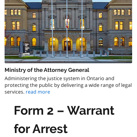
Ministry of the Attorney General
Administering the justice system in Ontario and
protecting the public by delivering a wide range of legal
services.
read more
Form 2 – Warrant
for Arrest