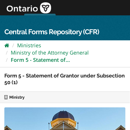
Skip
to
content
OPS Log In
skip to content
français
Central Forms Repository (CFR)
Ministries
Ministry of the Attorney General
Form 5 - Statement of...
Form 5 - Statement of Grantor under Subsection
50 (1)
Ministry