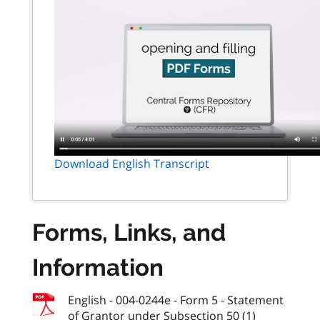
Download English Transcript
Forms, Links, and
Information
English - 004-0244e - Form 5 - Statement
of Grantor under Subsection 50 (1)