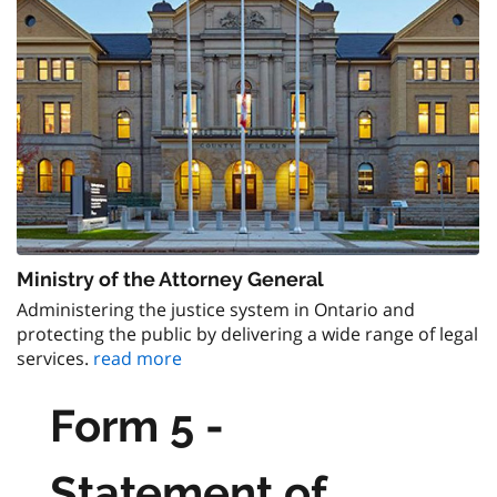
Ministry of the Attorney General
Administering the justice system in Ontario and
protecting the public by delivering a wide range of legal
services.
read more
Form 5 -
Statement of