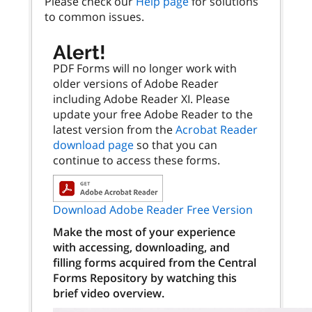
Please check our
Help page
for solutions
to common issues.
Alert!
PDF Forms will no longer work with
older versions of Adobe Reader
including Adobe Reader XI. Please
update your free Adobe Reader to the
latest version from the
Acrobat Reader
download page
so that you can
continue to access these forms.
Download Adobe Reader Free Version
Make the most of your experience
with accessing, downloading, and
filling forms acquired from the Central
Forms Repository by watching this
brief video overview.