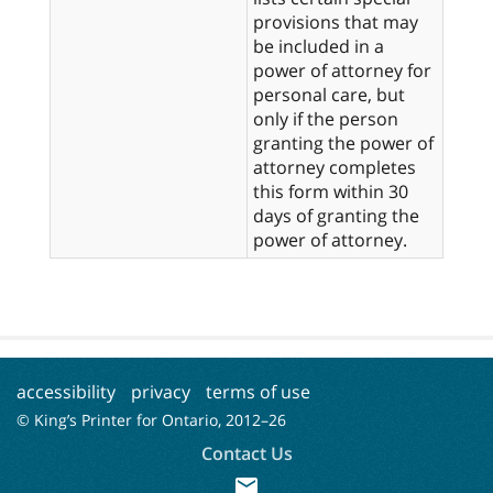
provisions that may
be included in a
power of attorney for
personal care, but
only if the person
granting the power of
attorney completes
this form within 30
days of granting the
power of attorney.
accessibility
privacy
terms of use
© King’s Printer for Ontario, 2012–
26
Contact Us
mail