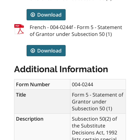
Download
French - 004-0244f - Form 5 - Statement
of Grantor under Subsection 50 (1)
Download
Additional Information
Form Number
004-0244
Title
Form 5 - Statement of
Grantor under
Subsection 50 (1)
Description
Subsection 50(2) of
the Substitute
Decisions Act, 1992
lists certain special