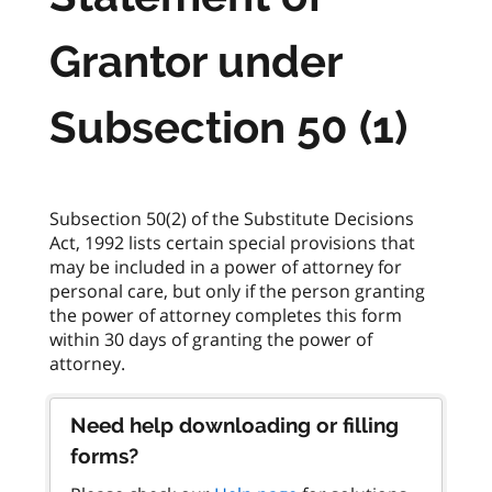
Grantor under
Subsection 50 (1)
Subsection 50(2) of the Substitute Decisions
Act, 1992 lists certain special provisions that
may be included in a power of attorney for
personal care, but only if the person granting
the power of attorney completes this form
within 30 days of granting the power of
Need help downloading or filling
forms?