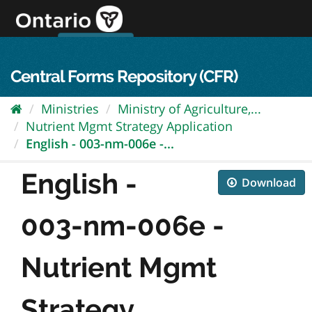
Skip
to
content
OPS Log In
skip to content
français
Central Forms Repository (CFR)
Ministries
Ministry of Agriculture,...
Nutrient Mgmt Strategy Application
English - 003-nm-006e -...
English -
Download
003-nm-006e -
Nutrient Mgmt
Strategy...