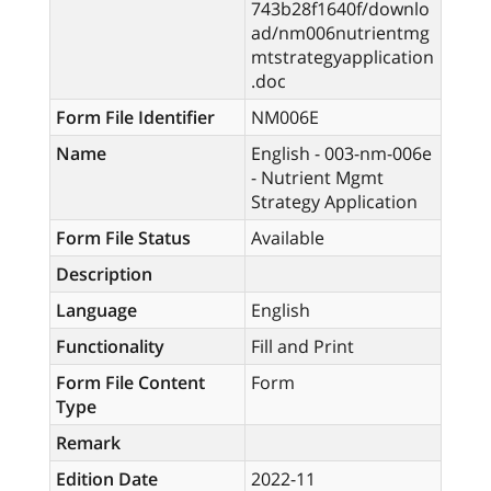
743b28f1640f/downlo
ad/nm006nutrientmg
mtstrategyapplication
.doc
Form File Identifier
NM006E
Name
English - 003-nm-006e
- Nutrient Mgmt
Strategy Application
Form File Status
Available
Description
Language
English
Functionality
Fill and Print
Form File Content
Form
Type
Remark
Edition Date
2022-11