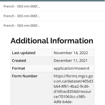
French - 003-nm-006f...
French - 003-nm-006f...
French - 003-nm-006f...
Additional Information
Last updated
November 14, 2022
Created
December 11, 2021
Format
application/msword
Form Number
https://forms.mgcs.go
v.on.ca/dataset/405d3
b64-8f61-4ba2-9cd6-
d16fcec8354d/resour
ce/701063cc-c985-
4dfe-b4de-