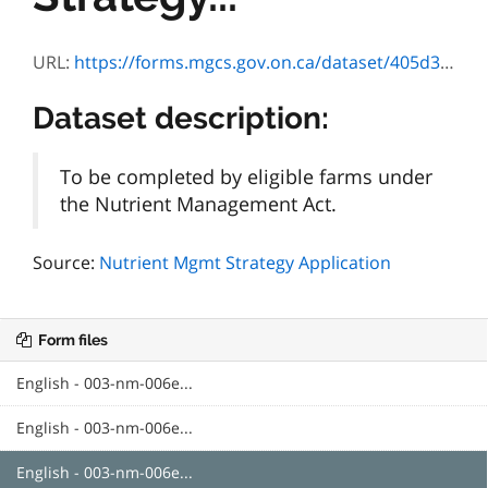
URL:
https://forms.mgcs.gov.on.ca/dataset/405d3b64-8f61-4ba2-9cd6-d16fcec8354d/resource/701063cc-c985-4dfe-b4de-743b28f1640f/download/nm006nutrientmgmtstrategyapplication.doc
Dataset description:
To be completed by eligible farms under
the Nutrient Management Act.
Source:
Nutrient Mgmt Strategy Application
Form files
English - 003-nm-006e...
English - 003-nm-006e...
English - 003-nm-006e...