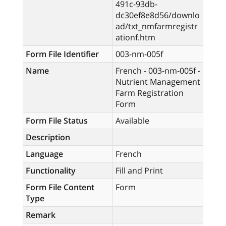
491c-93db-
dc30ef8e8d56/downlo
ad/txt_nmfarmregistr
ationf.htm
Form File Identifier
003-nm-005f
Name
French - 003-nm-005f -
Nutrient Management
Farm Registration
Form
Form File Status
Available
Description
Language
French
Functionality
Fill and Print
Form File Content
Form
Type
Remark