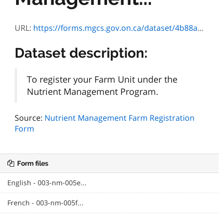
URL:
https://forms.mgcs.gov.on.ca/dataset/4b88a12b-4eca-43f8-a642-86baa1518a89/resource/24a4819b-8e9f-491c-93db-dc30ef8e8d56/download/txt_nmfarmregistrationf.htm
Dataset description:
To register your Farm Unit under the
Nutrient Management Program.
Source:
Nutrient Management Farm Registration
Form
Form files
English - 003-nm-005e...
French - 003-nm-005f...