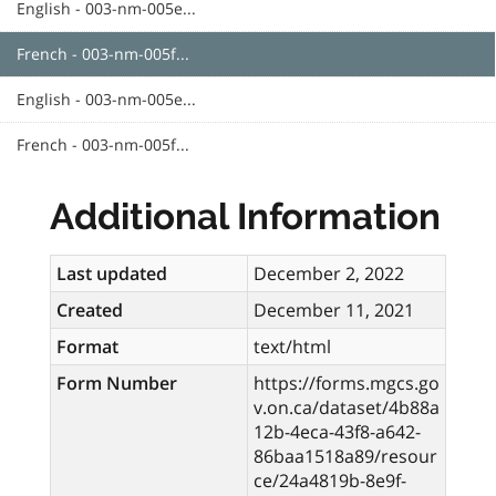
English - 003-nm-005e...
French - 003-nm-005f...
English - 003-nm-005e...
French - 003-nm-005f...
Additional Information
Last updated
December 2, 2022
Created
December 11, 2021
Format
text/html
Form Number
https://forms.mgcs.go
v.on.ca/dataset/4b88a
12b-4eca-43f8-a642-
86baa1518a89/resour
ce/24a4819b-8e9f-