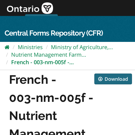
Skip
to
content
OPS Log In
skip to content
français
Central Forms Repository (CFR)
Ministries
Ministry of Agriculture,...
Nutrient Management Farm...
French - 003-nm-005f -...
French -
Download
003-nm-005f -
Nutrient
Management...