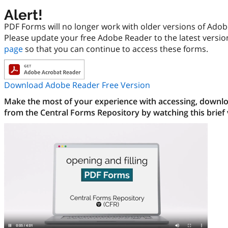
Alert!
PDF Forms will no longer work with older versions of Ado
Please update your free Adobe Reader to the latest versi
page
so that you can continue to access these forms.
Download Adobe Reader Free Version
Make the most of your experience with accessing, downloa
from the Central Forms Repository by watching this brief