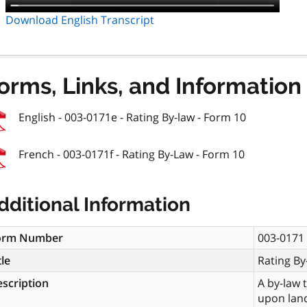
Download English Transcript
orms, Links, and Information
English - 003-0171e - Rating By-law - Form 10
French - 003-0171f - Rating By-Law - Form 10
dditional Information
orm Number
003-0171
tle
Rating By
scription
A by-law 
upon land