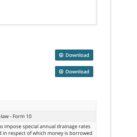
Download
Download
-law - Form 10
to impose special annual drainage rates
 in respect of which money is borrowed