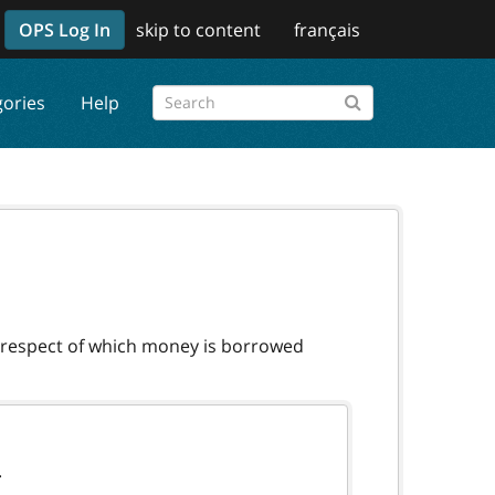
OPS Log In
skip to content
français
gories
Help
n respect of which money is borrowed
.