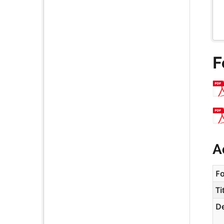
F
A
F
Ti
De