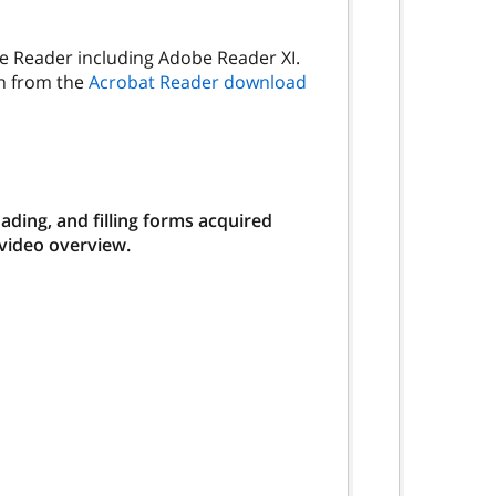
be Reader including Adobe Reader XI.
on from the
Acrobat Reader download
ding, and filling forms acquired
 video overview.