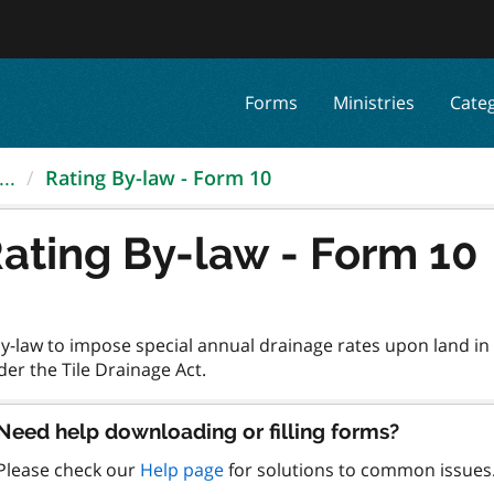
Forms
Ministries
Cate
..
Rating By-law - Form 10
ating By-law - Form 10
by-law to impose special annual drainage rates upon land i
Need help downloading or filling forms?
Please check our
Help page
for solutions to common issues