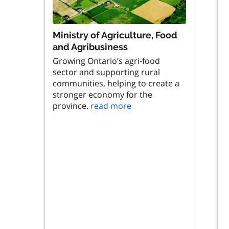
Ministry of Agriculture, Food
and Agribusiness
Growing Ontario’s agri-food
sector and supporting rural
communities, helping to create a
stronger economy for the
province.
read more