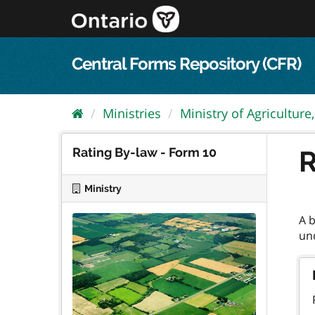
Skip
to
content
Central Forms Repository (CFR)
Ministries
Ministry of Agriculture,.
Rating By-law - Form 10
R
Ministry
A 