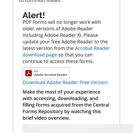
Alert!
PDF Forms will no longer work with
older versions of Adobe Reader
including Adobe Reader XI. Please
update your free Adobe Reader to the
latest version from the
Acrobat Reader
download page
so that you can
continue to access these forms.
Download Adobe Reader Free Version
Make the most of your experience
with accessing, downloading, and
filling forms acquired from the Central
Forms Repository by watching this
brief video overview.