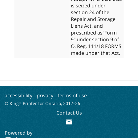
is seized under
section 24 of the
Repair and Storage
Liens Act, and
prescribed as"Form
9" under section 9 of
O. Reg. 111/18 FORMS
made under that Act.
accessibility
privacy
terms of use
© King’s Printer for Ontario, 2012–
26
Contact Us
mail
Powered by