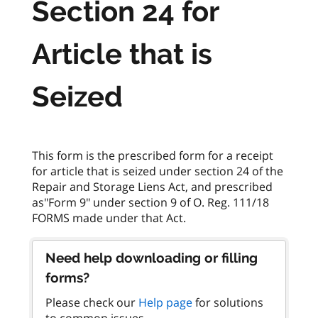
Section 24 for
Article that is
Seized
This form is the prescribed form for a receipt
for article that is seized under section 24 of the
Repair and Storage Liens Act, and prescribed
as"Form 9" under section 9 of O. Reg. 111/18
Need help downloading or filling
forms?
Please check our
Help page
for solutions
to common issues.