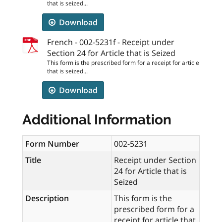
that is seized...
Download
French - 002-5231f - Receipt under
Section 24 for Article that is Seized
This form is the prescribed form for a receipt for article
that is seized...
Download
Additional Information
Form Number
002-5231
Title
Receipt under Section
24 for Article that is
Seized
Description
This form is the
prescribed form for a
receipt for article that