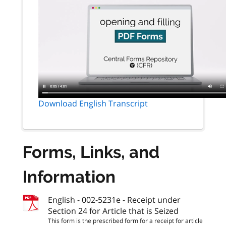
Download English Transcript
Forms, Links, and
Information
English - 002-5231e - Receipt under
Section 24 for Article that is Seized
This form is the prescribed form for a receipt for article