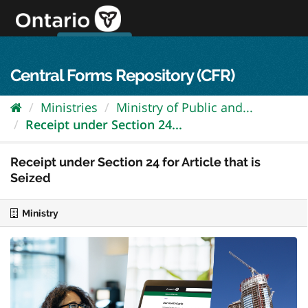
Skip
to
content
OPS Log In
skip to content
français
Central Forms Repository (CFR)
Ministries
Ministry of Public and...
Receipt under Section 24...
Receipt under Section 24 for Article that is
Seized
Ministry