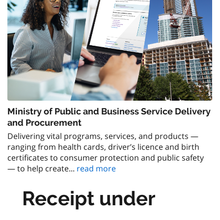
Ministry of Public and Business Service Delivery
and Procurement
Delivering vital programs, services, and products —
ranging from health cards, driver’s licence and birth
certificates to consumer protection and public safety
— to help create...
read more
Receipt under