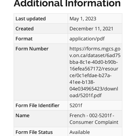
Additional Information
Last updated
May 1, 2023
Created
December 11, 2021
Format
application/pdf
Form Number
https://forms.mgcs.go
v.on.ca/dataset/6ad75
bba-8c1e-40d0-b90b-
16efea567172/resour
ce/0c1efdae-b27a-
41ee-b138-
04e034965423/downl
oad/5201f.pdf
Form File Identifier
5201f
Name
French - 002-5201f -
Consumer Complaint
Form File Status
Available