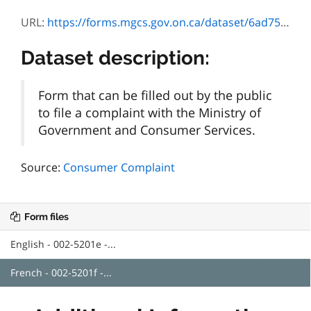
URL:
https://forms.mgcs.gov.on.ca/dataset/6ad75bba-8c1e-40d0-b90b-16efea567172/resource/0c1efdae-b27a-41ee-b138-04e034965423/download/5201f.pdf
Dataset description:
Form that can be filled out by the public
to file a complaint with the Ministry of
Government and Consumer Services.
Source:
Consumer Complaint
Form files
English - 002-5201e -...
French - 002-5201f -...