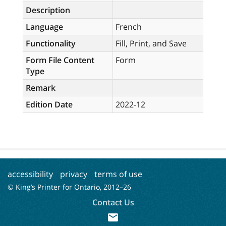
Description
Language
French
Functionality
Fill, Print, and Save
Form File Content
Form
Type
Remark
Edition Date
2022-12
accessibility
privacy
terms of use
© King’s Printer for Ontario, 2012–
26
Contact Us
mail