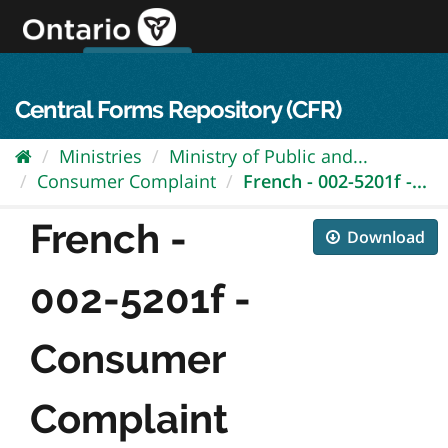
Skip
to
content
OPS Log In
skip to content
français
Central Forms Repository (CFR)
Ministries
Ministry of Public and...
Consumer Complaint
French - 002-5201f -...
French -
Download
002-5201f -
Consumer
Complaint