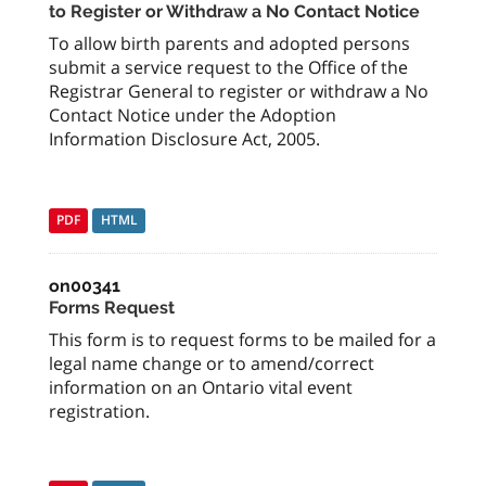
to Register or Withdraw a No Contact Notice
To allow birth parents and adopted persons
submit a service request to the Office of the
Registrar General to register or withdraw a No
Contact Notice under the Adoption
Information Disclosure Act, 2005.
PDF
HTML
on00341
Forms Request
This form is to request forms to be mailed for a
legal name change or to amend/correct
information on an Ontario vital event
registration.