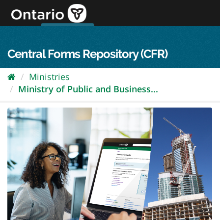
Skip
to
content
OPS Log In
skip to content
français
Central Forms Repository (CFR)
Ministries
Ministry of Public and Business...