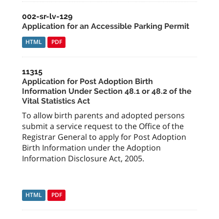
002-sr-lv-129
Application for an Accessible Parking Permit
HTML
PDF
11315
Application for Post Adoption Birth
Information Under Section 48.1 or 48.2 of the
Vital Statistics Act
To allow birth parents and adopted persons
submit a service request to the Office of the
Registrar General to apply for Post Adoption
Birth Information under the Adoption
Information Disclosure Act, 2005.
HTML
PDF