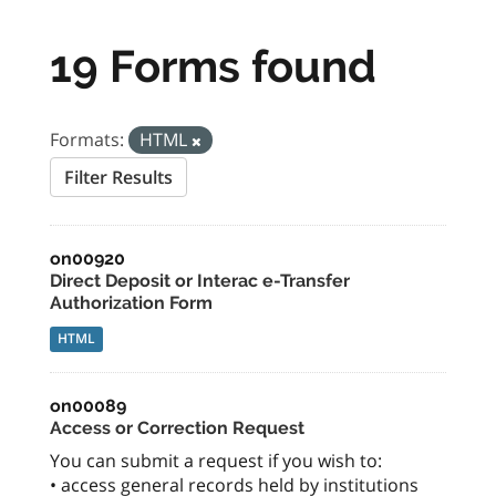
19 Forms found
Formats:
HTML
Filter Results
on00920
Direct Deposit or Interac e-Transfer
Authorization Form
HTML
on00089
Access or Correction Request
You can submit a request if you wish to:
• access general records held by institutions