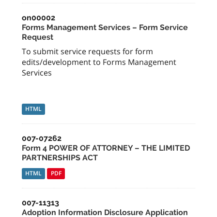
on00002
Forms Management Services – Form Service
Request
To submit service requests for form
edits/development to Forms Management
Services
HTML
007-07262
Form 4 POWER OF ATTORNEY – THE LIMITED
PARTNERSHIPS ACT
HTML
PDF
007-11313
Adoption Information Disclosure Application