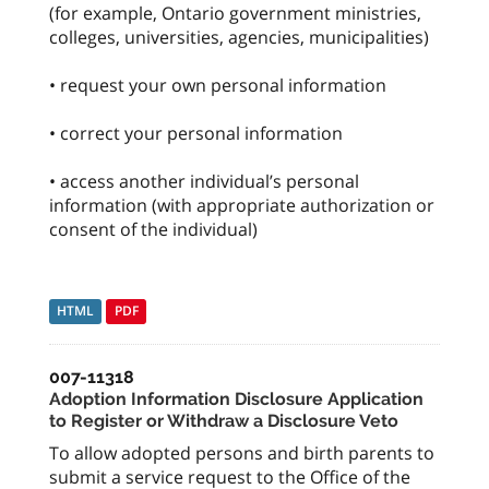
(for example, Ontario government ministries,
colleges, universities, agencies, municipalities)
• request your own personal information
• correct your personal information
• access another individual’s personal
information (with appropriate authorization or
consent of the individual)
HTML
PDF
007-11318
Adoption Information Disclosure Application
to Register or Withdraw a Disclosure Veto
To allow adopted persons and birth parents to
submit a service request to the Office of the