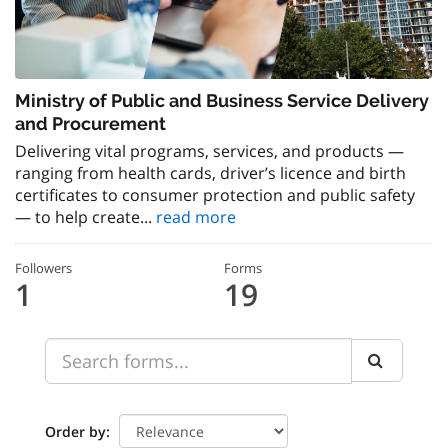
Ministry of Public and Business Service Delivery
and Procurement
Delivering vital programs, services, and products —
ranging from health cards, driver’s licence and birth
certificates to consumer protection and public safety
— to help create...
read more
Followers
Forms
1
19
Order by