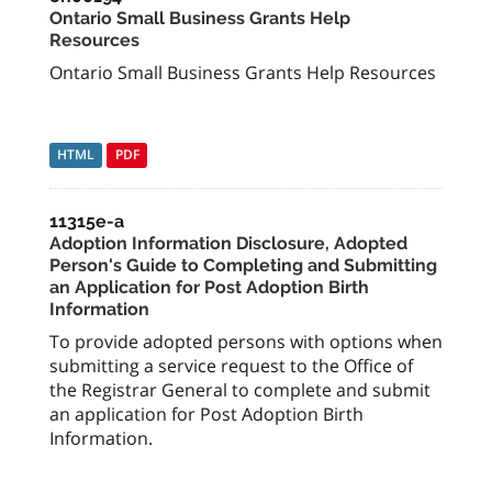
Ontario Small Business Grants Help
Resources
Ontario Small Business Grants Help Resources
HTML
PDF
11315e-a
Adoption Information Disclosure, Adopted
Person's Guide to Completing and Submitting
an Application for Post Adoption Birth
Information
To provide adopted persons with options when
submitting a service request to the Office of
the Registrar General to complete and submit
an application for Post Adoption Birth
Information.