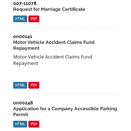
007-11078
Request for Marriage Certificate
HTML
PDF
on00141
Motor Vehicle Accident Claims Fund
Repayment
Motor Vehicle Accident Claims Fund
Repayment
HTML
PDF
on00248
Application for a Company Accessible Parking
Permit
HTML
PDF