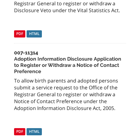
Registrar General to register or withdraw a
Disclosure Veto under the Vital Statistics Act.
PDF
HTML
007-11314
Adoption Information Disclosure Application
to Register or Withdraw a Notice of Contact
Preference
To allow birth parents and adopted persons
submit a service request to the Office of the
Registrar General to register or withdraw a
Notice of Contact Preference under the
Adoption Information Disclosure Act, 2005.
PDF
HTML