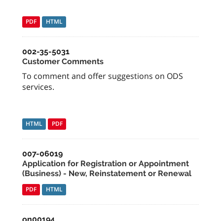
PDF
HTML
002-35-5031
Customer Comments
To comment and offer suggestions on ODS
services.
HTML
PDF
007-06019
Application for Registration or Appointment
(Business) - New, Reinstatement or Renewal
PDF
HTML
on00194