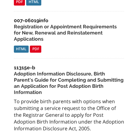
PDF
HTML
007-06019info
Registration or Appointment Requirements
for New, Renewal and Reinstatement
Applications
HTML
PDF
11315e-b
Adoption Information Disclosure, Birth
Parent's Guide for Completing and Submitting
an Application for Post Adoption Birth
Information
To provide birth parents with options when
submitting a service request to the Office of
the Registrar General to apply for Post
Adoption Birth Information under the Adoption
Information Disclosure Act, 2005.