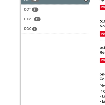
PD
DOT
31
HTML
11
01
Not
DOC
4
PD
01
Re
PD
on
Co
Ple
leg
• 
• 