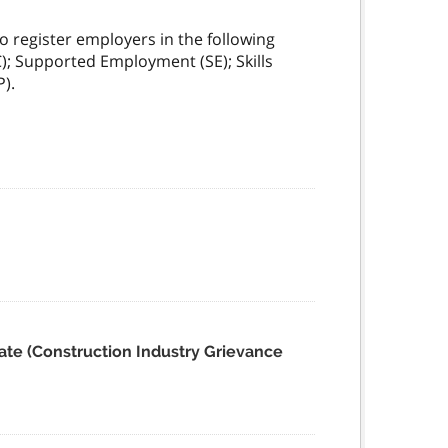
 register employers in the following
); Supported Employment (SE); Skills
).
ate (Construction Industry Grievance