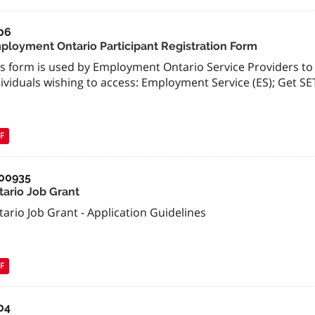
06
ployment Ontario Participant Registration Form
is form is used by Employment Ontario Service Providers to 
ividuals wishing to access: Employment Service (ES); Get SE
F
00935
tario Job Grant
ario Job Grant - Application Guidelines
F
04