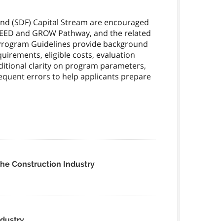
Fund (SDF) Capital Stream are encouraged
 SEED and GROW Pathway, and the related
Program Guidelines provide background
quirements, eligible costs, evaluation
itional clarity on program parameters,
quent errors to help applicants prepare
the Construction Industry
ndustry