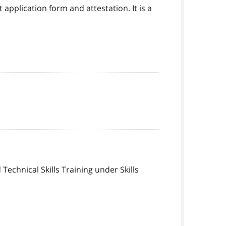
application form and attestation. It is a
echnical Skills Training under Skills