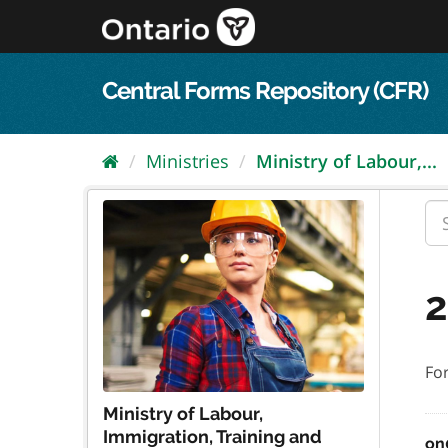
Skip
to
content
Central Forms Repository (CFR)
Ministries
Ministry of Labour,...
2
Fo
Ministry of Labour,
Immigration, Training and
on