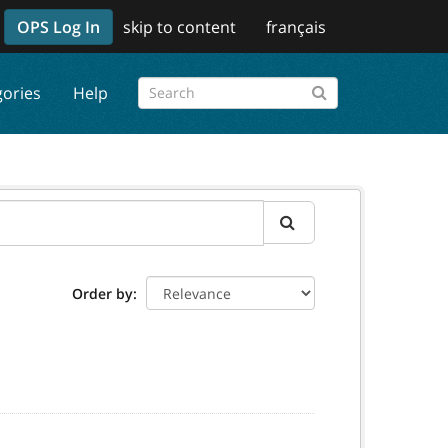
OPS Log In
skip to content
français
gories
Help
Order by