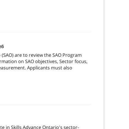
26
io (SAO) are to review the SAO Program
mation on SAO objectives, Sector focus,
measurement. Applicants must also
te in Skills Advance Ontario's sector-