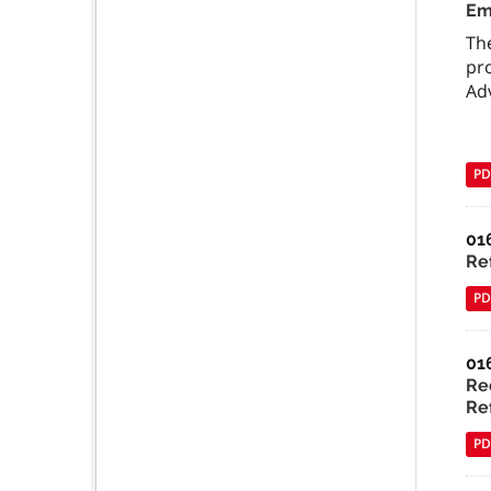
Em
Th
pr
Ad
PD
01
Ref
PD
01
Re
Ref
PD