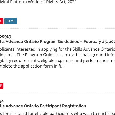
igital Platform Workers’ Rights Act, 2022
F
HTML
00919
ills Advance Ontario Program Guidelines – February 25, 20
licants interested in applying for the Skills Advance Ontar
idelines. The Program Guidelines provides background infor
igibility requirements, eligible expenses and performance 
plete the application form in full.
F
34
lls Advance Ontario Participant Registration
s form is used for eligible participants who wish to participa