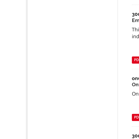
30
Em
Th
ind
PD
on
On
Ont
PD
30