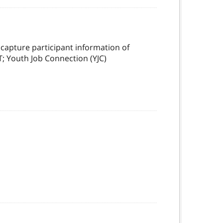
capture participant information of
T; Youth Job Connection (YJC)