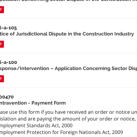
F
6-a-105
ice of Jurisdictional Dispute in the Construction Industry
F
6-a-100
sponse/Intervention – Application Concerning Sector Disp
F
00470
ntravention - Payment Form
ase use this form if you have received an order or notice un
islation and are paying the amount of your order or notice, 
Employment Standards Act, 2000
Employment Protection for Foreign Nationals Act, 2009