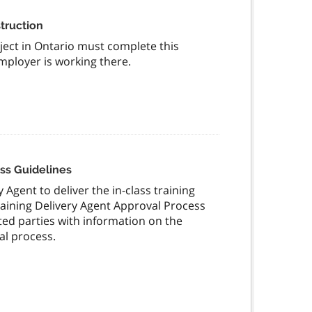
truction
ect in Ontario must complete this
employer is working there.
ss Guidelines
 Agent to deliver the in-class training
aining Delivery Agent Approval Process
sted parties with information on the
al process.