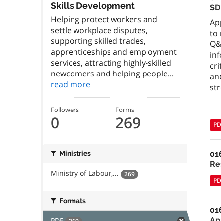
Skills Development
SD
Helping protect workers and
App
settle workplace disputes,
to
supporting skilled trades,
Q&
apprenticeships and employment
inf
services, attracting highly-skilled
cr
newcomers and helping people...
an
read more
str
Followers
Forms
0
269
PD
01
Ministries
Re
Ministry of Labour,...
269
PD
Formats
01
Ap
PDF
269