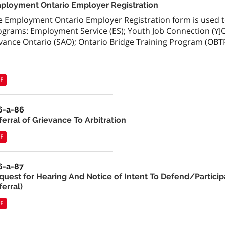
ployment Ontario Employer Registration
e Employment Ontario Employer Registration form is used to
ograms: Employment Service (ES); Youth Job Connection (YJC
vance Ontario (SAO); Ontario Bridge Training Program (OBTP
F
6-a-86
erral of Grievance To Arbitration
F
6-a-87
quest for Hearing And Notice of Intent To Defend/Particip
erral)
F