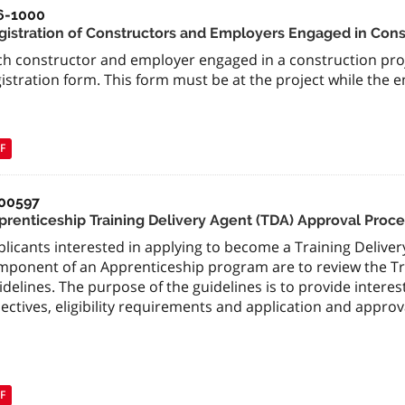
6-1000
gistration of Constructors and Employers Engaged in Cons
ch constructor and employer engaged in a construction proj
istration form. This form must be at the project while the 
F
00597
prenticeship Training Delivery Agent (TDA) Approval Proce
licants interested in applying to become a Training Delivery
mponent of an Apprenticeship program are to review the Tr
delines. The purpose of the guidelines is to provide intere
ectives, eligibility requirements and application and approv
F