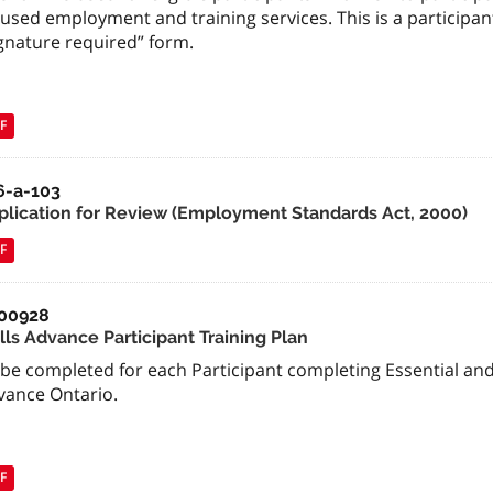
used employment and training services. This is a participant 
gnature required” form.
F
6-a-103
plication for Review (Employment Standards Act, 2000)
F
00928
lls Advance Participant Training Plan
be completed for each Participant completing Essential and T
vance Ontario.
F