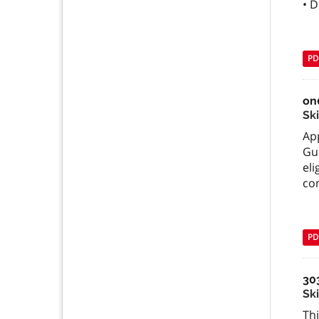
• D
PD
on
Sk
App
Gu
el
com
PD
30
Ski
Thi