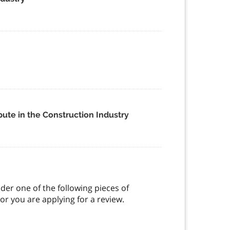
ute in the Construction Industry
der one of the following pieces of
or you are applying for a review.