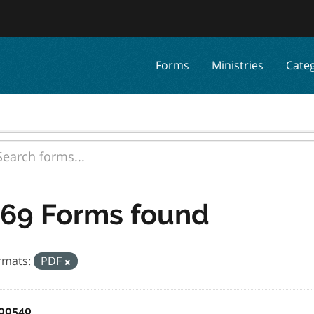
Forms
Ministries
Cate
69 Forms found
rmats:
PDF
00540