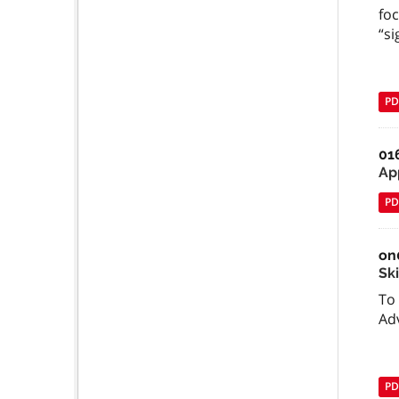
foc
“si
PD
01
Ap
PD
on
Ski
To 
Ad
PD