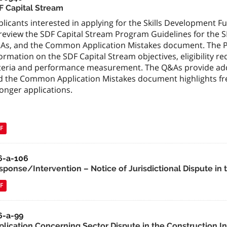
F Capital Stream
licants interested in applying for the Skills Development 
 review the SDF Capital Stream Program Guidelines for the
As, and the Common Application Mistakes document. The 
ormation on the SDF Capital Stream objectives, eligibility re
iteria and performance measurement. The Q&As provide add
d the Common Application Mistakes document highlights fre
onger applications.
F
6-a-106
sponse/Intervention – Notice of Jurisdictional Dispute in 
F
6-a-99
plication Concerning Sector Dispute in the Construction I