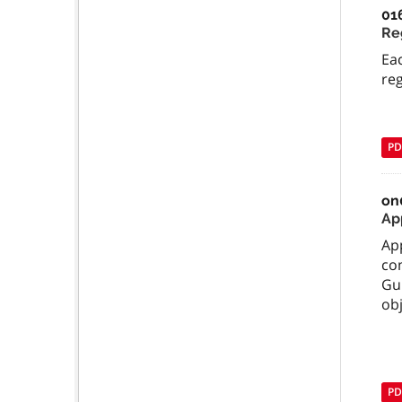
01
Re
Ea
reg
PD
on
Ap
App
co
Gui
obj
PD