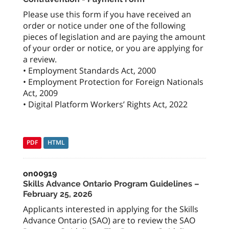
Please use this form if you have received an
order or notice under one of the following
pieces of legislation and are paying the amount
of your order or notice, or you are applying for
a review.
• Employment Standards Act, 2000
• Employment Protection for Foreign Nationals
Act, 2009
• Digital Platform Workers’ Rights Act, 2022
PDF
HTML
on00919
Skills Advance Ontario Program Guidelines –
February 25, 2026
Applicants interested in applying for the Skills
Advance Ontario (SAO) are to review the SAO