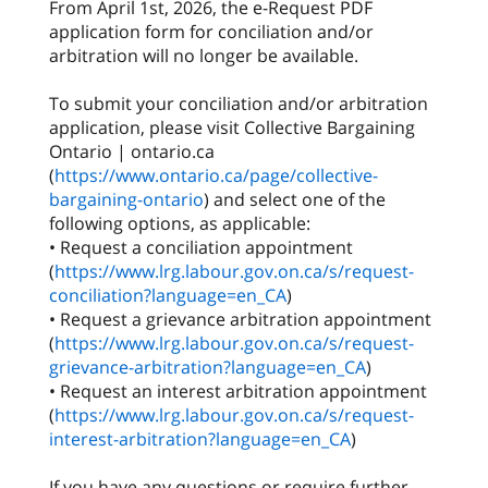
From April 1st, 2026, the e-Request PDF
application form for conciliation and/or
arbitration will no longer be available.
To submit your conciliation and/or arbitration
application, please visit Collective Bargaining
Ontario | ontario.ca
(
https://www.ontario.ca/page/collective-
bargaining-ontario
) and select one of the
following options, as applicable:
• Request a conciliation appointment
(
https://www.lrg.labour.gov.on.ca/s/request-
conciliation?language=en_CA
)
• Request a grievance arbitration appointment
(
https://www.lrg.labour.gov.on.ca/s/request-
grievance-arbitration?language=en_CA
)
• Request an interest arbitration appointment
(
https://www.lrg.labour.gov.on.ca/s/request-
interest-arbitration?language=en_CA
)
If you have any questions or require further