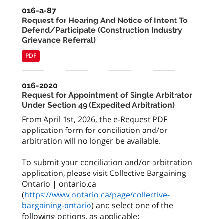
016-a-87
Request for Hearing And Notice of Intent To
Defend/Participate (Construction Industry
Grievance Referral)
PDF
016-2020
Request for Appointment of Single Arbitrator
Under Section 49 (Expedited Arbitration)
From April 1st, 2026, the e-Request PDF
application form for conciliation and/or
arbitration will no longer be available.
To submit your conciliation and/or arbitration
application, please visit Collective Bargaining
Ontario | ontario.ca
(
https://www.ontario.ca/page/collective-
bargaining-ontario
) and select one of the
following options, as applicable: