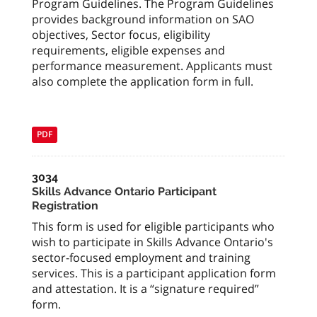
Program Guidelines. The Program Guidelines
provides background information on SAO
objectives, Sector focus, eligibility
requirements, eligible expenses and
performance measurement. Applicants must
also complete the application form in full.
PDF
3034
Skills Advance Ontario Participant
Registration
This form is used for eligible participants who
wish to participate in Skills Advance Ontario's
sector-focused employment and training
services. This is a participant application form
and attestation. It is a “signature required”
form.