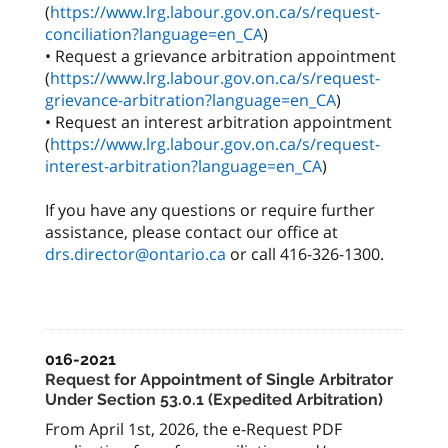
(
https://www.lrg.labour.gov.on.ca/s/request-
conciliation?language=en_CA
)
• Request a grievance arbitration appointment
(
https://www.lrg.labour.gov.on.ca/s/request-
grievance-arbitration?language=en_CA
)
• Request an interest arbitration appointment
(
https://www.lrg.labour.gov.on.ca/s/request-
interest-arbitration?language=en_CA
)
If you have any questions or require further
assistance, please contact our office at
drs.director@ontario.ca
or call 416-326-1300.
016-2021
Request for Appointment of Single Arbitrator
Under Section 53.0.1 (Expedited Arbitration)
From April 1st, 2026, the e-Request PDF