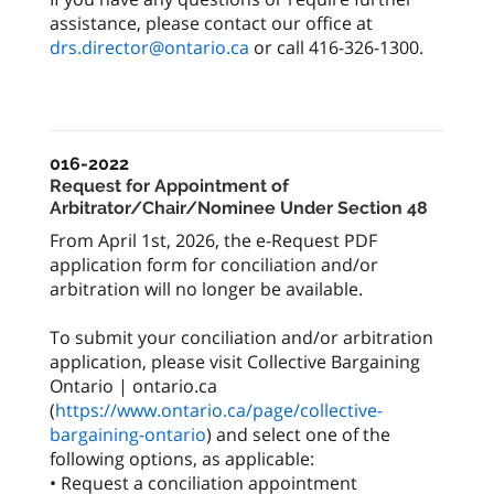
assistance, please contact our office at
drs.director@ontario.ca
or call 416-326-1300.
016-2022
Request for Appointment of
Arbitrator/Chair/Nominee Under Section 48
From April 1st, 2026, the e-Request PDF
application form for conciliation and/or
arbitration will no longer be available.
To submit your conciliation and/or arbitration
application, please visit Collective Bargaining
Ontario | ontario.ca
(
https://www.ontario.ca/page/collective-
bargaining-ontario
) and select one of the
following options, as applicable:
• Request a conciliation appointment