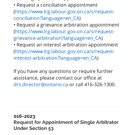
• Request a conciliation appointment
(
https://www.lrg.labour.gov.on.ca/s/request-
conciliation?language=en_CA
)
• Request a grievance arbitration appointment
(
https://www.lrg.labour.gov.on.ca/s/request-
grievance-arbitration?language=en_CA
)
• Request an interest arbitration appointment
(
https://www.lrg.labour.gov.on.ca/s/request-
interest-arbitration?language=en_CA
)
If you have any questions or require further
assistance, please contact our office at
drs.director@ontario.ca
or call 416-326-1300.
016-2023
Request for Appointment of Single Arbitrator
Under Section 53