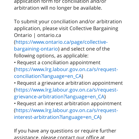
application form for conciliation and/or
arbitration will no longer be available.
To submit your conciliation and/or arbitration
application, please visit Collective Bargaining
Ontario | ontario.ca
(
https://www.ontario.ca/page/collective-
bargaining-ontario
) and select one of the
following options, as applicable:
• Request a conciliation appointment
(
https://www.lrg.labour.gov.on.ca/s/request-
conciliation?language=en_CA
)
• Request a grievance arbitration appointment
(
https://www.lrg.labour.gov.on.ca/s/request-
grievance-arbitration?language=en_CA
)
• Request an interest arbitration appointment
(
https://www.lrg.labour.gov.on.ca/s/request-
interest-arbitration?language=en_CA
)
If you have any questions or require further
assistance, please contact our office at