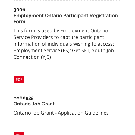
3006
Employment Ontario Participant Registration
Form
This form is used by Employment Ontario
Service Providers to capture participant
information of individuals wishing to access:
Employment Service (ES); Get SET; Youth Job
Connection (YJC)
PDF
on00935
Ontario Job Grant
Ontario Job Grant - Application Guidelines