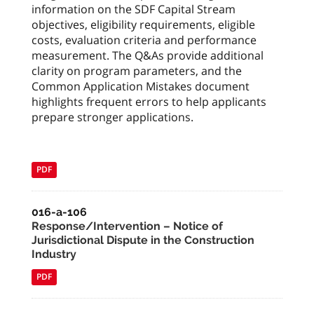
information on the SDF Capital Stream
objectives, eligibility requirements, eligible
costs, evaluation criteria and performance
measurement. The Q&As provide additional
clarity on program parameters, and the
Common Application Mistakes document
highlights frequent errors to help applicants
prepare stronger applications.
PDF
016-a-106
Response/Intervention – Notice of
Jurisdictional Dispute in the Construction
Industry
PDF