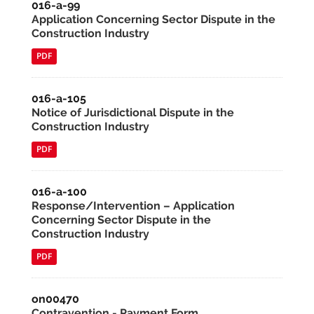
016-a-99
Application Concerning Sector Dispute in the
Construction Industry
PDF
016-a-105
Notice of Jurisdictional Dispute in the
Construction Industry
PDF
016-a-100
Response/Intervention – Application
Concerning Sector Dispute in the
Construction Industry
PDF
on00470
Contravention - Payment Form