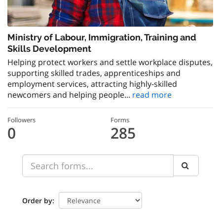
Ministry of Labour, Immigration, Training and
Skills Development
Helping protect workers and settle workplace disputes,
supporting skilled trades, apprenticeships and
employment services, attracting highly-skilled
newcomers and helping people...
read more
Followers
Forms
0
285
Order by