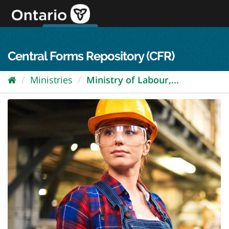
Skip
to
content
OPS Log In
skip to content
français
Central Forms Repository (CFR)
Ministries
Ministry of Labour,...