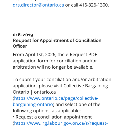
drs.director@ontario.ca
or call 416-326-1300.
016-2019
Request for Appointment of Conciliation
Officer
From April 1st, 2026, the e-Request PDF
application form for conciliation and/or
arbitration will no longer be available.
To submit your conciliation and/or arbitration
application, please visit Collective Bargaining
Ontario | ontario.ca
(
https://www.ontario.ca/page/collective-
bargaining-ontario
) and select one of the
following options, as applicable:
• Request a conciliation appointment
(
https://www.lrg.labour.gov.on.ca/s/request-