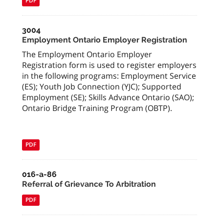
PDF
3004
Employment Ontario Employer Registration
The Employment Ontario Employer
Registration form is used to register employers
in the following programs: Employment Service
(ES); Youth Job Connection (YJC); Supported
Employment (SE); Skills Advance Ontario (SAO);
Ontario Bridge Training Program (OBTP).
PDF
016-a-86
Referral of Grievance To Arbitration
PDF