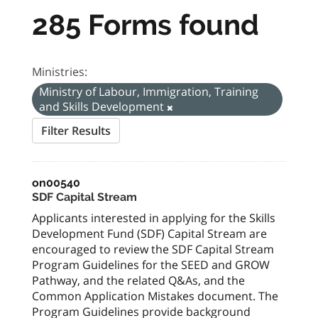
285 Forms found
Ministries:
Ministry of Labour, Immigration, Training
and Skills Development
Filter Results
on00540
SDF Capital Stream
Applicants interested in applying for the Skills
Development Fund (SDF) Capital Stream are
encouraged to review the SDF Capital Stream
Program Guidelines for the SEED and GROW
Pathway, and the related Q&As, and the
Common Application Mistakes document. The
Program Guidelines provide background