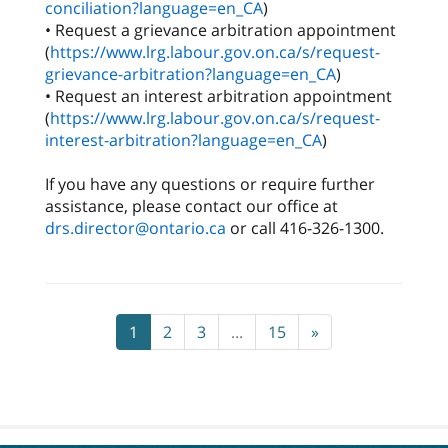
conciliation?language=en_CA
)
• Request a grievance arbitration appointment
(
https://www.lrg.labour.gov.on.ca/s/request-
grievance-arbitration?language=en_CA
)
• Request an interest arbitration appointment
(
https://www.lrg.labour.gov.on.ca/s/request-
interest-arbitration?language=en_CA
)
If you have any questions or require further
assistance, please contact our office at
drs.director@ontario.ca
or call 416-326-1300.
1
2
3
...
15
»