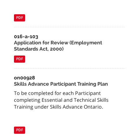
PDF
016-a-103
Application for Review (Employment
Standards Act, 2000)
PDF
on00928
Skills Advance Participant Training Plan
To be completed for each Participant
completing Essential and Technical Skills
Training under Skills Advance Ontario.
PDF