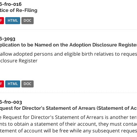
6-fro-016
ice of Re-Filing
F
HTML
DOC
6-3093
plication to be Named on the Adoption Disclosure Registe
allow adopted persons and eligible birth relatives to requ
sclosure Register
F
HTML
DOC
6-fro-003
quest for Director's Statement of Arrears (Statement of A
 Request for Director's Statement of Arrears is another term
ts to obtain a statement of their account, they must contact
tement of account will be free while any subsequent requests