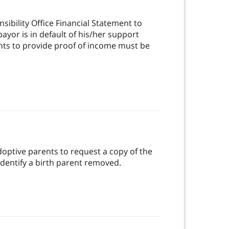
ibility Office Financial Statement to
yor is in default of his/her support
nts to provide proof of income must be
doptive parents to request a copy of the
dentify a birth parent removed.