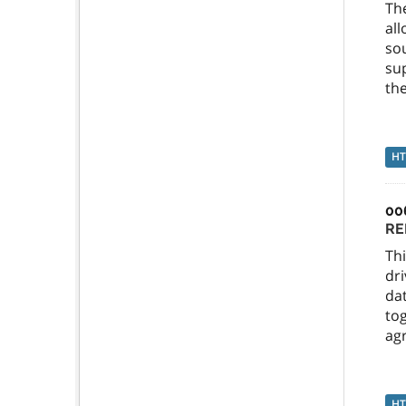
Th
al
so
sup
the
H
00
RE
Thi
dri
dat
tog
agr
H