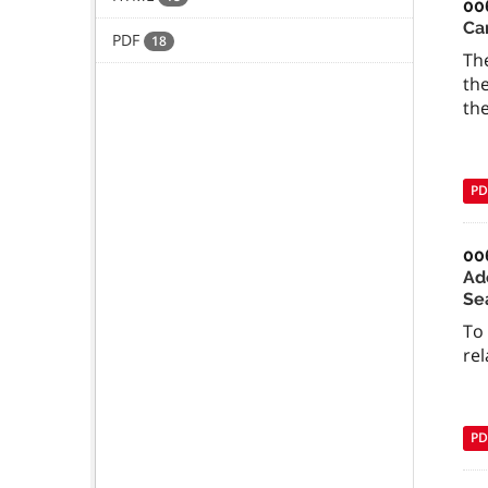
00
Ca
PDF
18
The
the
the
PD
00
Ad
Se
To
rel
PD