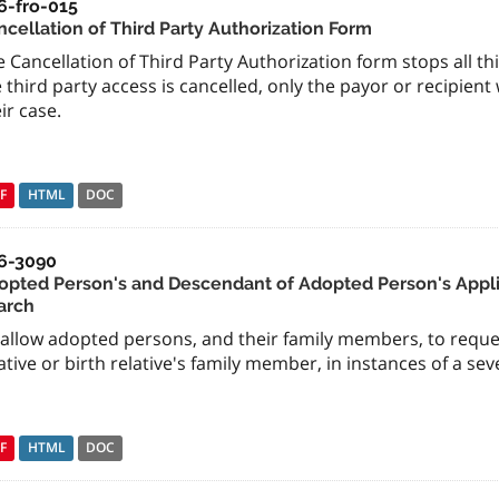
6-fro-015
ncellation of Third Party Authorization Form
 Cancellation of Third Party Authorization form stops all thi
 third party access is cancelled, only the payor or recipient
ir case.
F
HTML
DOC
6-3090
opted Person's and Descendant of Adopted Person's Appli
arch
 allow adopted persons, and their family members, to reque
ative or birth relative's family member, in instances of a sev
F
HTML
DOC