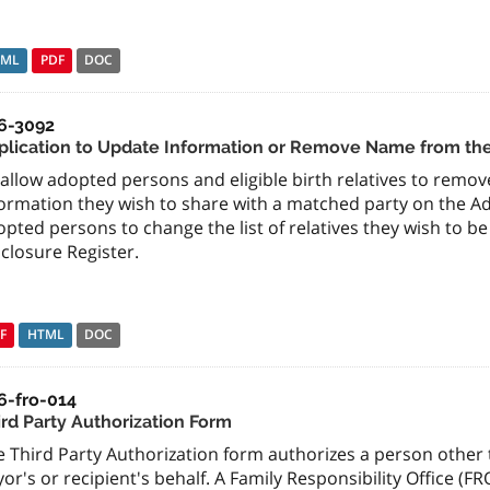
TML
PDF
DOC
6-3092
plication to Update Information or Remove Name from the
allow adopted persons and eligible birth relatives to remo
ormation they wish to share with a matched party on the Ad
pted persons to change the list of relatives they wish to 
closure Register.
F
HTML
DOC
6-fro-014
ird Party Authorization Form
 Third Party Authorization form authorizes a person other t
or's or recipient's behalf. A Family Responsibility Office (