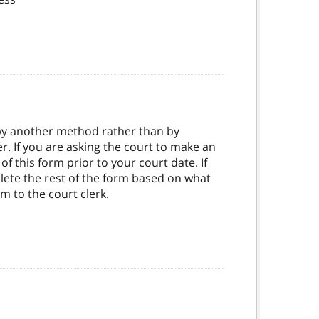
 by another method rather than by
 If you are asking the court to make an
 this form prior to your court date. If
plete the rest of the form based on what
rm to the court clerk.