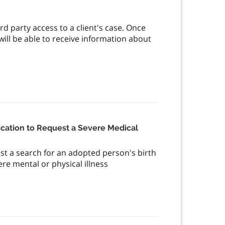
rd party access to a client's case. Once
 will be able to receive information about
cation to Request a Severe Medical
st a search for an adopted person's birth
ere mental or physical illness