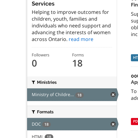
Services
Fi
Helping to improve outcomes for
Su
children, youth, families and
sup
individuals who need support and
ob
advancing the interests of women
inc
across Ontario.
read more
Followers
Forms
H
0
18
00
Ap
Ministries
To 
Ministry of Childre...
18
ad
Formats
PD
DOC
18
HTML
18