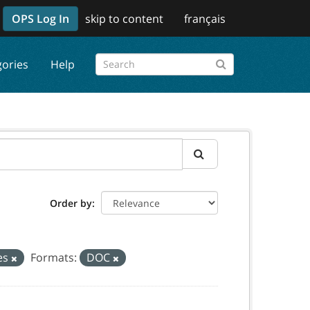
OPS Log In
skip to content
français
gories
Help
Order by
ces
Formats:
DOC