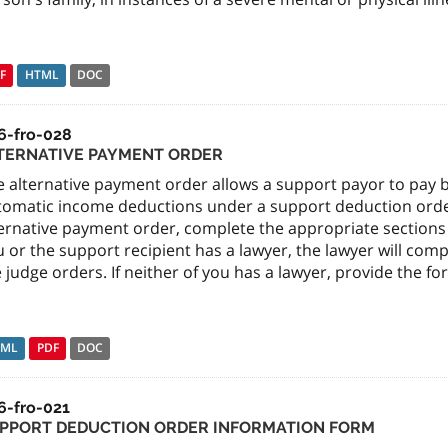
F
HTML
DOC
6-fro-028
TERNATIVE PAYMENT ORDER
e alternative payment order allows a support payor to pay
tomatic income deductions under a support deduction order.
ernative payment order, complete the appropriate sections of
 or the support recipient has a lawyer, the lawyer will com
 judge orders. If neither of you has a lawyer, provide the fo
TML
PDF
DOC
6-fro-021
PPORT DEDUCTION ORDER INFORMATION FORM