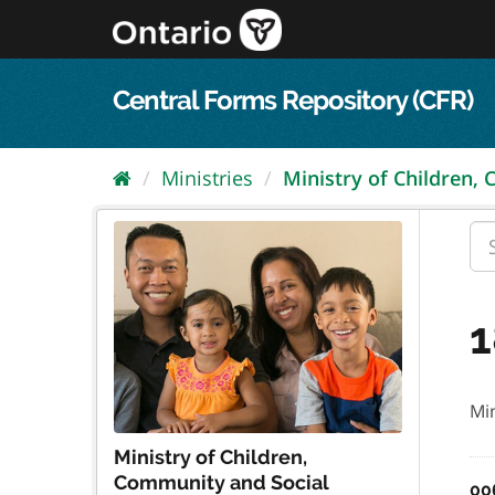
Skip
to
content
Central Forms Repository (CFR)
Ministries
Ministry of Children,
1
Min
Ministry of Children,
Community and Social
00