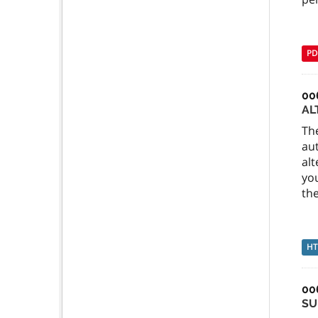
PD
00
AL
Th
au
alt
you
the
H
00
SU