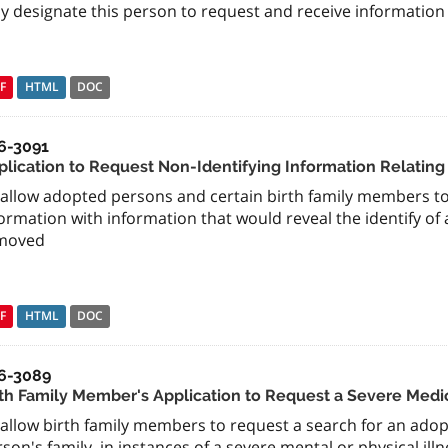
y designate this person to request and receive information 
F
HTML
DOC
6-3091
plication to Request Non-Identifying Information Relating
allow adopted persons and certain birth family members to 
ormation with information that would reveal the identify o
moved
F
HTML
DOC
6-3089
rth Family Member's Application to Request a Severe Medi
 allow birth family members to request a search for an ad
son's family, in instances of a severe mental or physical ill