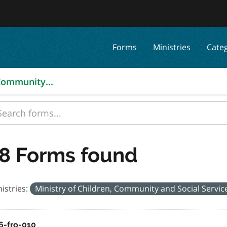
Forms
Ministries
Cate
 Community...
8 Forms found
istries:
Ministry of Children, Community and Social Servi
6-fro-010