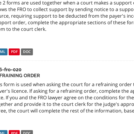
e 2 forms are used together when a court makes a support 
lows the FRO to collect support by sending notice to a supp
urce, requiring support to be deducted from the payer's inc
port order, complete the appropriate sections of these for
m to the court clerk.
TML
PDF
DOC
6-fro-020
FRAINING ORDER
s form is used when asking the court for a refraining orde
ver's licence. If asking for a refraining order, complete the 
e. If you and the FRO lawyer agree on the conditions for th
ether and provide it to the court clerk for the judge's appr
ee, the court will complete the rest of the information, ba
TML
PDF
DOC