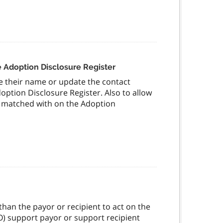
 Adoption Disclosure Register
ve their name or update the contact
option Disclosure Register. Also to allow
be matched with on the Adoption
han the payor or recipient to act on the
FRO) support payor or support recipient