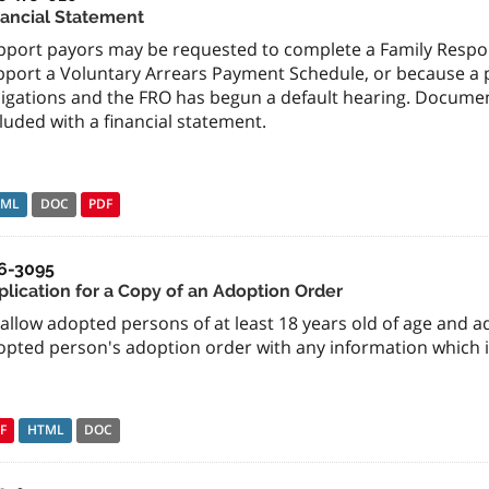
nancial Statement
pport payors may be requested to complete a Family Respons
port a Voluntary Arrears Payment Schedule, or because a pa
ligations and the FRO has begun a default hearing. Docume
luded with a financial statement.
TML
DOC
PDF
6-3095
plication for a Copy of an Adoption Order
allow adopted persons of at least 18 years old of age and a
opted person's adoption order with any information which i
F
HTML
DOC