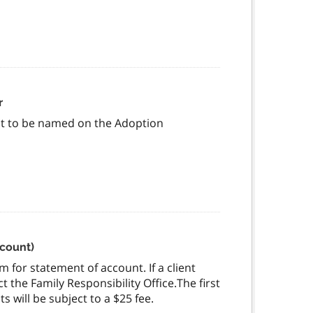
r
est to be named on the Adoption
ccount)
 for statement of account. If a client
 the Family Responsibility Office.The first
 will be subject to a $25 fee.