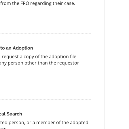
from the FRO regarding their case.
 to an Adoption
request a copy of the adoption file
f any person other than the requestor
cal Search
opted person, or a member of the adopted
ness