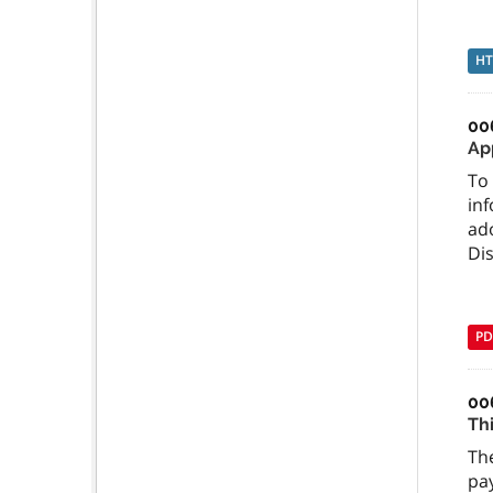
H
00
Ap
To 
inf
ado
Dis
PD
00
Th
The
pay