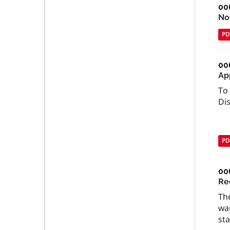
00
Not
PD
00
Ap
To 
Di
PD
00
Re
The
wan
sta