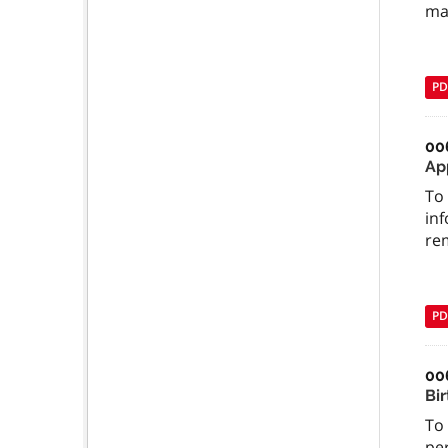
ma
PD
00
Ap
To 
inf
re
PD
00
Bi
To
per