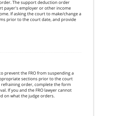
order. The support deduction order
ort payer's employer or other income
ome. If asking the court to make/change a
ms prior to the court date, and provide
r to prevent the FRO from suspending a
appropriate sections prior to the court
e refraining order, complete the form
oval. If you and the FRO lawyer cannot
sed on what the judge orders.