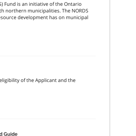
und is an initiative of the Ontario
th northern municipalities. The NORDS
 resource development has on municipal
igibility of the Applicant and the
d Guide