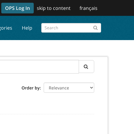
OPS Log In
skip to content
français
gories
Help
Order by