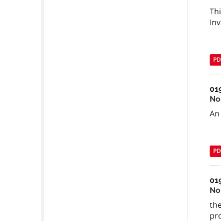
Thi
Inv
PD
01
No
An 
PD
01
No
the
pr