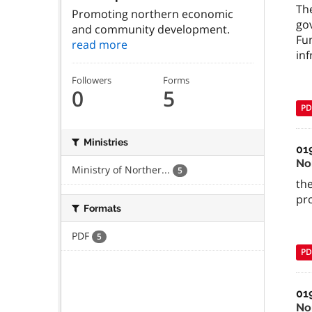
Th
Promoting northern economic
go
and community development.
Fu
read more
inf
Followers
Forms
0
5
PD
Ministries
01
No
Ministry of Norther...
5
the
pr
Formats
PDF
5
PD
01
No