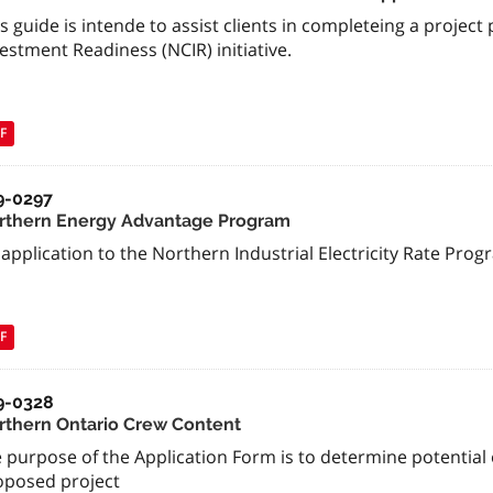
s guide is intende to assist clients in completeing a proje
estment Readiness (NCIR) initiative.
F
9-0297
rthern Energy Advantage Program
application to the Northern Industrial Electricity Rate Pro
F
9-0328
rthern Ontario Crew Content
 purpose of the Application Form is to determine potential el
oposed project