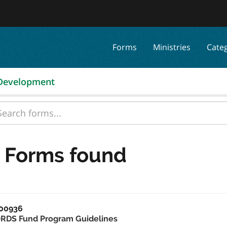
Forms
Ministries
Cate
 Development
 Forms found
00936
RDS Fund Program Guidelines