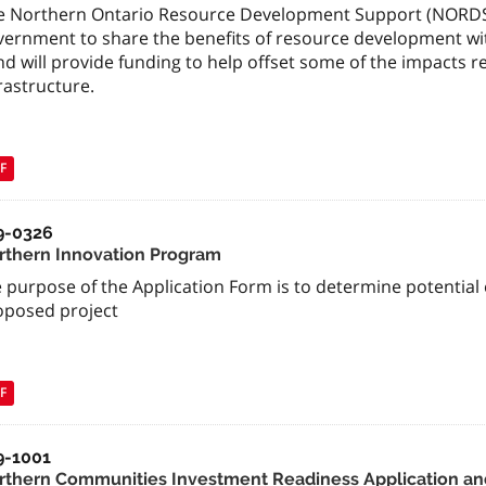
e Northern Ontario Resource Development Support (NORDS) F
vernment to share the benefits of resource development wi
nd will provide funding to help offset some of the impacts
rastructure.
F
9-0326
rthern Innovation Program
 purpose of the Application Form is to determine potential el
oposed project
F
9-1001
rthern Communities Investment Readiness Application an