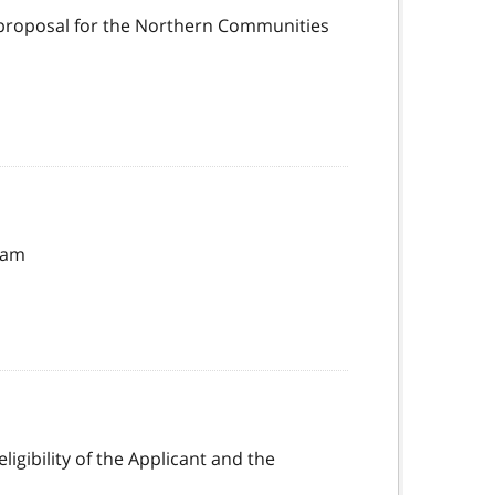
ct proposal for the Northern Communities
gram
igibility of the Applicant and the