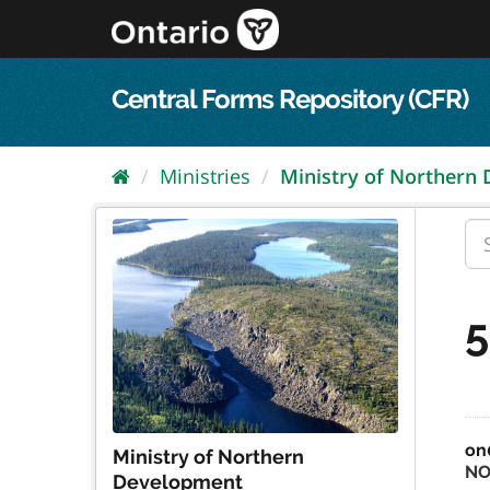
Skip
to
content
Central Forms Repository (CFR)
Ministries
Ministry of Northern
5
on
Ministry of Northern
NO
Development