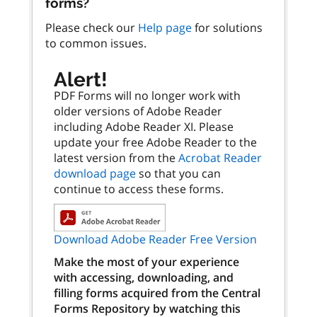
forms?
Please check our
Help page
for solutions
to common issues.
Alert!
PDF Forms will no longer work with
older versions of Adobe Reader
including Adobe Reader XI. Please
update your free Adobe Reader to the
latest version from the
Acrobat Reader
download page
so that you can
continue to access these forms.
Download Adobe Reader Free Version
Make the most of your experience
with accessing, downloading, and
filling forms acquired from the Central
Forms Repository by watching this