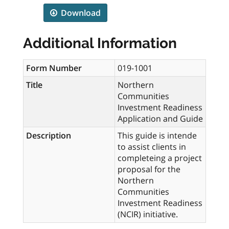
Download
Additional Information
Form Number
019-1001
Title
Northern
Communities
Investment Readiness
Application and Guide
Description
This guide is intende
to assist clients in
completeing a project
proposal for the
Northern
Communities
Investment Readiness
(NCIR) initiative.