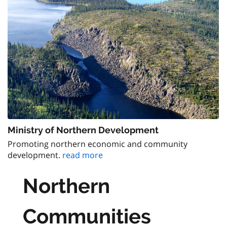
Ministry of Northern Development
Promoting northern economic and community
development.
read more
Northern
Communities