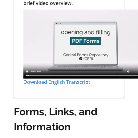
brief video overview.
Download English Transcript
Forms, Links, and
Information