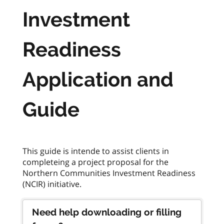
Investment
Readiness
Application and
Guide
This guide is intende to assist clients in
completeing a project proposal for the
Northern Communities Investment Readiness
Need help downloading or filling