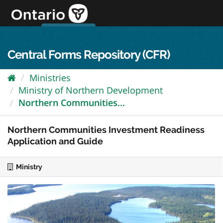
Skip
to
content
OPS Log In
skip to content
français
Central Forms Repository (CFR)
Ministries
Ministry of Northern Development
Northern Communities...
Northern Communities Investment Readiness
Application and Guide
Ministry