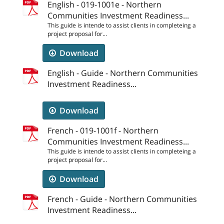
English - 019-1001e - Northern
Communities Investment Readiness...
This guide is intende to assist clients in completeing a
project proposal for...
Download
English - Guide - Northern Communities
Investment Readiness...
Download
French - 019-1001f - Northern
Communities Investment Readiness...
This guide is intende to assist clients in completeing a
project proposal for...
Download
French - Guide - Northern Communities
Investment Readiness...