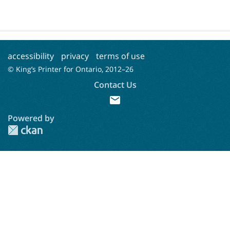
accessibility
privacy
terms of use
© King’s Printer for Ontario, 2012–
26
Contact Us
mail
Powered by