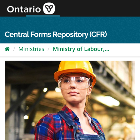
Skip
to
content
OPS Log In
skip to content
français
Central Forms Repository (CFR)
Ministries
Ministry of Labour,...