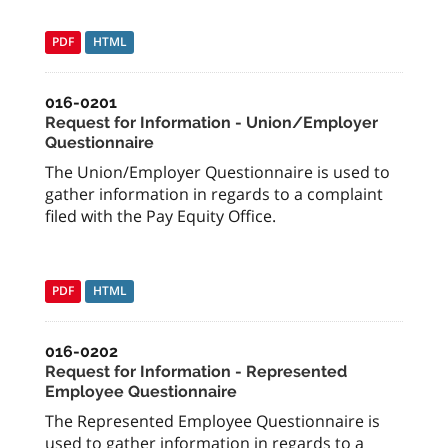
PDF
HTML
016-0201
Request for Information - Union/Employer
Questionnaire
The Union/Employer Questionnaire is used to
gather information in regards to a complaint
filed with the Pay Equity Office.
PDF
HTML
016-0202
Request for Information - Represented
Employee Questionnaire
The Represented Employee Questionnaire is
used to gather information in regards to a