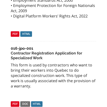
• Employment Standards Act, 2000
• Employment Protection for Foreign Nationals
Act, 2009
• Digital Platform Workers’ Rights Act, 2022
PDF
HTML
016-jpo-001
Contractor Registration Application for
Specialized Work
This form is used by contractors who want to
bring their workers into Quebec to do
specialized construction work. This type of
work is usually associated with the provision of
a warranty.
PDF
DOC
HTML