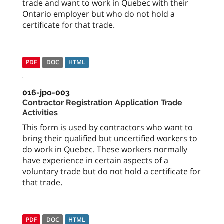
trade and want to work in Quebec with their
Ontario employer but who do not hold a
certificate for that trade.
PDF
DOC
HTML
016-jpo-003
Contractor Registration Application Trade
Activities
This form is used by contractors who want to
bring their qualified but uncertified workers to
do work in Quebec. These workers normally
have experience in certain aspects of a
voluntary trade but do not hold a certificate for
that trade.
PDF
DOC
HTML