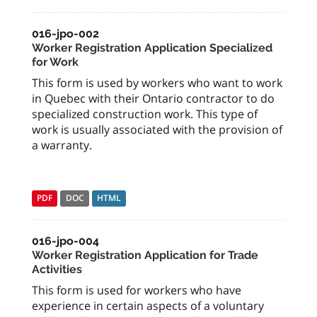
016-jpo-002
Worker Registration Application Specialized
for Work
This form is used by workers who want to work
in Quebec with their Ontario contractor to do
specialized construction work. This type of
work is usually associated with the provision of
a warranty.
PDF
DOC
HTML
016-jpo-004
Worker Registration Application for Trade
Activities
This form is used for workers who have
experience in certain aspects of a voluntary