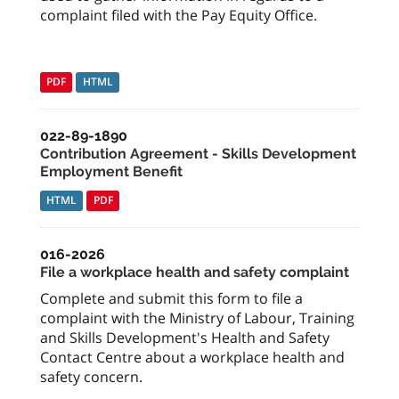
complaint filed with the Pay Equity Office.
PDF
HTML
022-89-1890
Contribution Agreement - Skills Development
Employment Benefit
HTML
PDF
016-2026
File a workplace health and safety complaint
Complete and submit this form to file a
complaint with the Ministry of Labour, Training
and Skills Development's Health and Safety
Contact Centre about a workplace health and
safety concern.