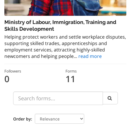
Ministry of Labour, Immigration, Training and
Skills Development
Helping protect workers and settle workplace disputes,
supporting skilled trades, apprenticeships and
employment services, attracting highly-skilled
newcomers and helping people...
read more
Followers
Forms
0
11
Order by