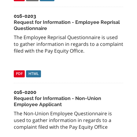
016-0203
Request for Information - Employee Reprisal
Questionnaire
The Employee Reprisal Questionnaire is used
to gather information in regards to a complaint
filed with the Pay Equity Office.
PDF
HTML
016-0200
Request for Information - Non-Union
Employee Applicant
The Non-Union Employee Questionnaire is
used to gather information in regards to a
complaint filed with the Pay Equity Office