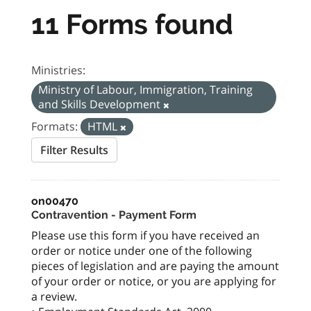
11 Forms found
Ministries:
Ministry of Labour, Immigration, Training
and Skills Development
Formats:
HTML
Filter Results
on00470
Contravention - Payment Form
Please use this form if you have received an
order or notice under one of the following
pieces of legislation and are paying the amount
of your order or notice, or you are applying for
a review.