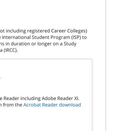
t including registered Career Colleges)
e International Student Program (ISP) to
hs in duration or longer on a Study
.
be Reader including Adobe Reader XI.
on from the
Acrobat Reader download