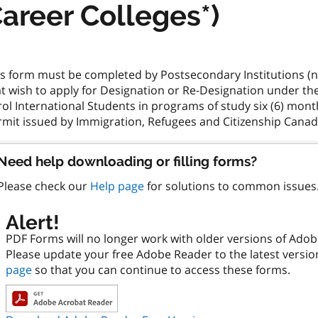
areer Colleges*)
is form must be completed by Postsecondary Institutions (no
t wish to apply for Designation or Re-Designation under th
ol International Students in programs of study six (6) mont
Need help downloading or filling forms?
Please check our
Help page
for solutions to common issues
Alert!
PDF Forms will no longer work with older versions of Ado
Please update your free Adobe Reader to the latest versi
page
so that you can continue to access these forms.