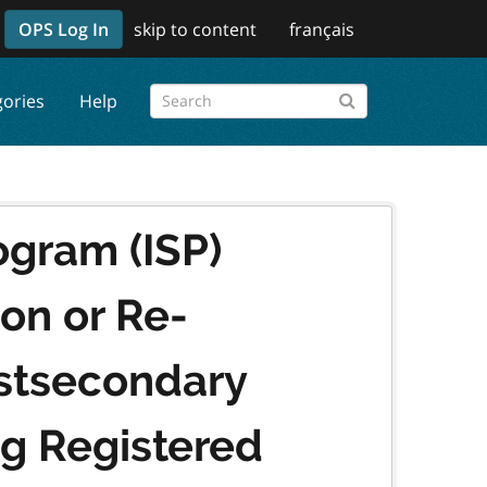
OPS Log In
skip to content
français
gories
Help
ogram (ISP)
ion or Re-
ostsecondary
ng Registered