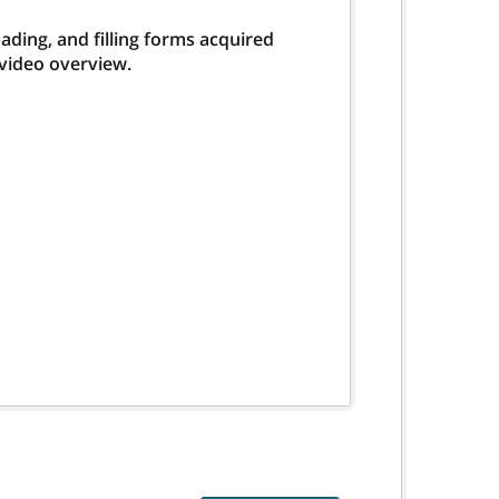
ding, and filling forms acquired
 video overview.