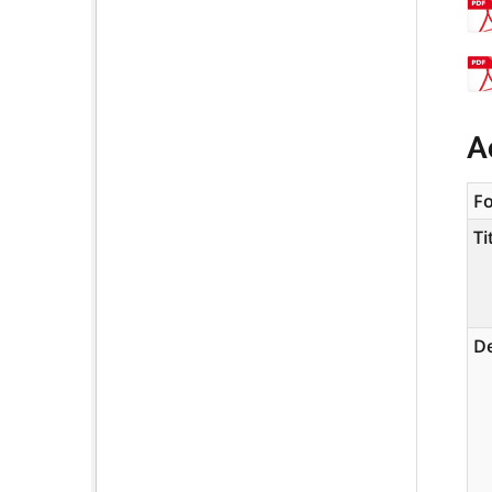
A
F
Ti
De