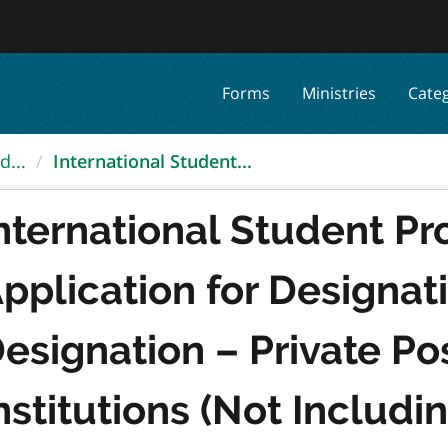
Forms
Ministries
Cate
d...
International Student...
nternational Student Pr
pplication for Designat
esignation – Private P
nstitutions (Not Includi