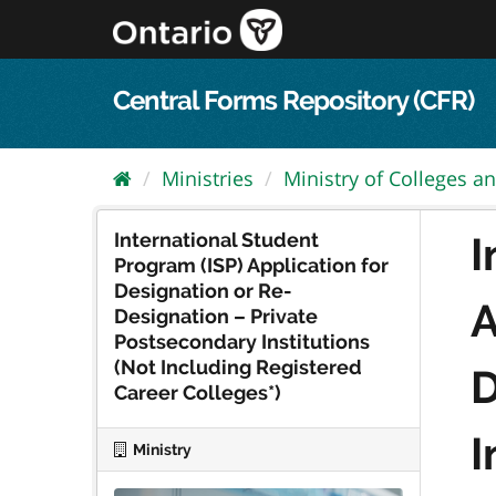
Skip
to
content
Central Forms Repository (CFR)
Ministries
Ministry of Colleges an
International Student
I
Program (ISP) Application for
Designation or Re-
A
Designation – Private
Postsecondary Institutions
(Not Including Registered
D
Career Colleges*)
I
Ministry