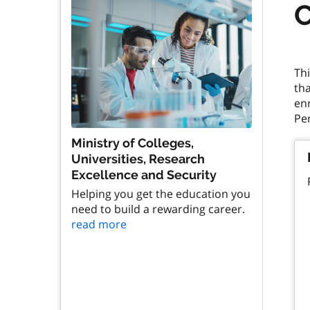
C
Th
tha
enr
Ministry of Colleges,
Universities, Research
Excellence and Security
Helping you get the education you
need to build a rewarding career.
read more