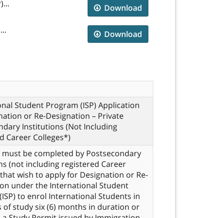
...
Download
..
Download
onal Student Program (ISP) Application
nation or Re-Designation – Private
dary Institutions (Not Including
d Career Colleges*)
m must be completed by Postsecondary
ons (not including registered Career
 that wish to apply for Designation or Re-
on under the International Student
ISP) to enrol International Students in
of study six (6) months in duration or
 a Study Permit issued by Immigration,