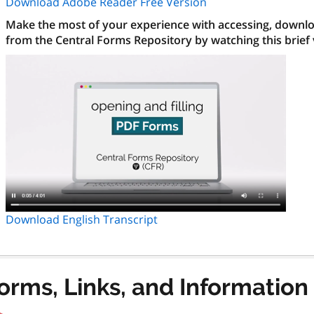
Download Adobe Reader Free Version
Make the most of your experience with accessing, downloa
from the Central Forms Repository by watching this brief
Download English Transcript
orms, Links, and Information