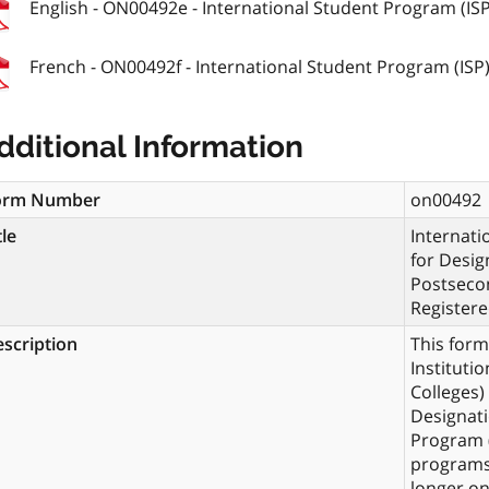
English - ON00492e - International Student Program (ISP)
French - ON00492f - International Student Program (ISP).
dditional Information
orm Number
on00492
tle
Internati
for Desig
Postsecon
Registere
scription
This for
Instituti
Colleges)
Designati
Program (
programs 
longer on