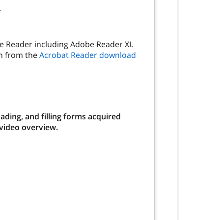
.
be Reader including Adobe Reader XI.
on from the
Acrobat Reader download
ding, and filling forms acquired
 video overview.