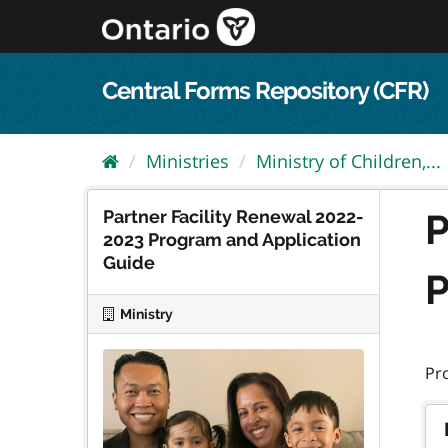
Skip
to
content
Central Forms Repository (CFR)
Ministries
Ministry of Children,...
Partner Facility Renewal 2022-
P
2023 Program and Application
Guide
P
Ministry