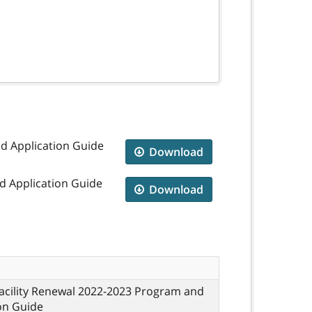
nd Application Guide
Download
d Application Guide
Download
acility Renewal 2022-2023 Program and
on Guide