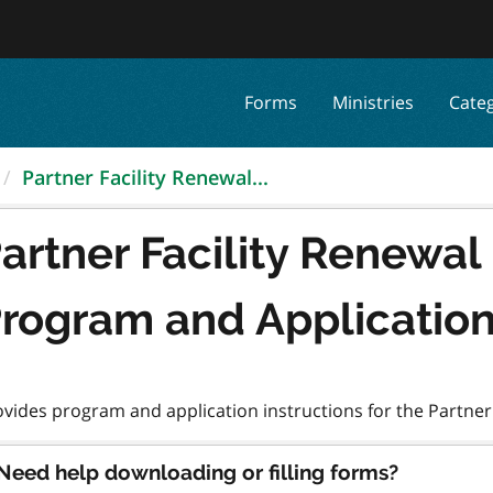
Forms
Ministries
Cate
Partner Facility Renewal...
artner Facility Renewa
rogram and Applicatio
Need help downloading or filling forms?