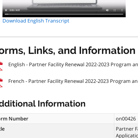
Download English Transcript
orms, Links, and Information
English - Partner Facility Renewal 2022-2023 Program a
French - Partner Facility Renewal 2022-2023 Program an
dditional Information
orm Number
on00426
tle
Partner F
Applicati