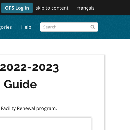
OPS Log In
skip to content
français
gories
Help
l 2022-2023
n Guide