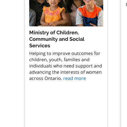
Ministry of Children,
Community and Social
Services
Helping to improve outcomes for
children, youth, families and
individuals who need support and
advancing the interests of women
across Ontario.
read more