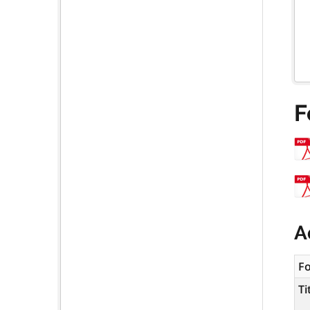
F
A
F
Ti