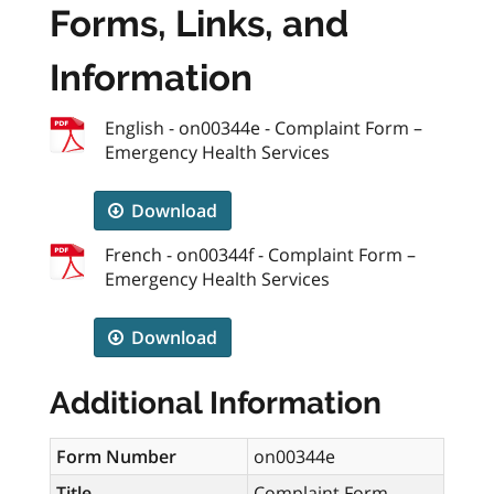
Forms, Links, and
Information
English - on00344e - Complaint Form –
Emergency Health Services
Download
French - on00344f - Complaint Form –
Emergency Health Services
Download
Additional Information
Form Number
on00344e
Title
Complaint Form –