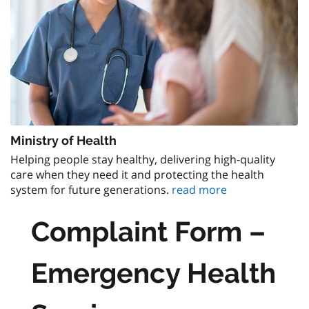
Ministry of Health
Helping people stay healthy, delivering high-quality
care when they need it and protecting the health
system for future generations.
read more
Complaint Form –
Emergency Health