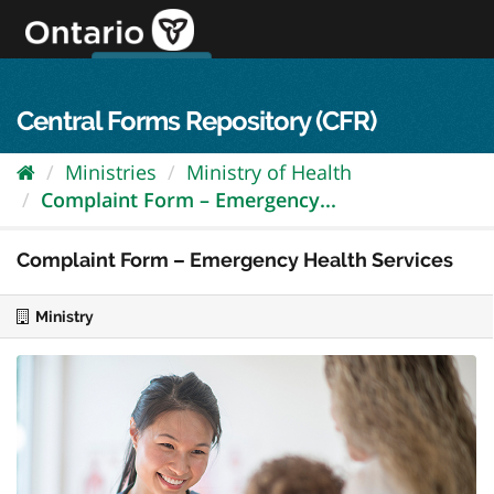
Skip
to
content
OPS Log In
skip to content
français
Central Forms Repository (CFR)
Ministries
Ministry of Health
Complaint Form – Emergency...
Complaint Form – Emergency Health Services
Ministry