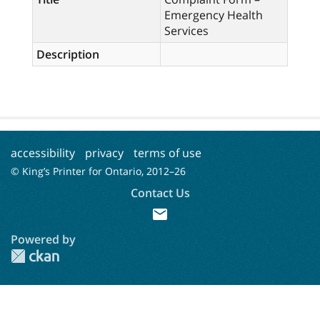
Emergency Health
Services
Description
accessibility
privacy
terms of use
© King’s Printer for Ontario, 2012–
26
Contact Us
mail
Powered by