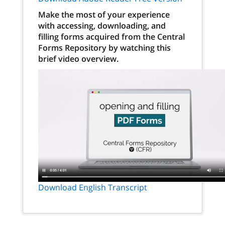
Make the most of your experience
with accessing, downloading, and
filling forms acquired from the Central
Forms Repository by watching this
brief video overview.
Download English Transcript