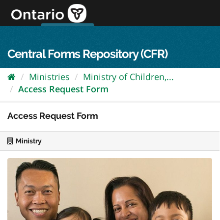
Skip
to
content
OPS Log In
skip to content
français
Central Forms Repository (CFR)
Ministries
Ministry of Children,...
Access Request Form
Access Request Form
Ministry