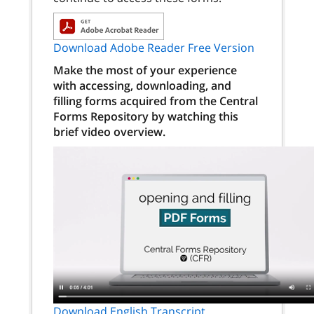
Download Adobe Reader Free Version
Make the most of your experience
with accessing, downloading, and
filling forms acquired from the Central
Forms Repository by watching this
brief video overview.
Download English Transcript