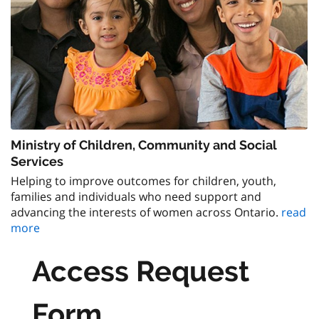
Ministry of Children, Community and Social
Services
Helping to improve outcomes for children, youth,
families and individuals who need support and
advancing the interests of women across Ontario.
read
more
Access Request
Form