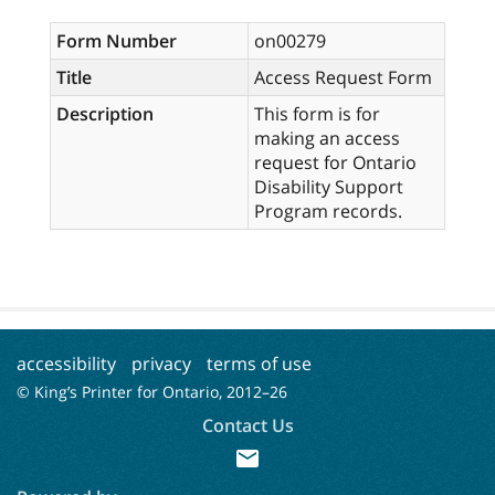
Form Number
on00279
Title
Access Request Form
Description
This form is for
making an access
request for Ontario
Disability Support
Program records.
accessibility
privacy
terms of use
© King’s Printer for Ontario, 2012–
26
Contact Us
mail