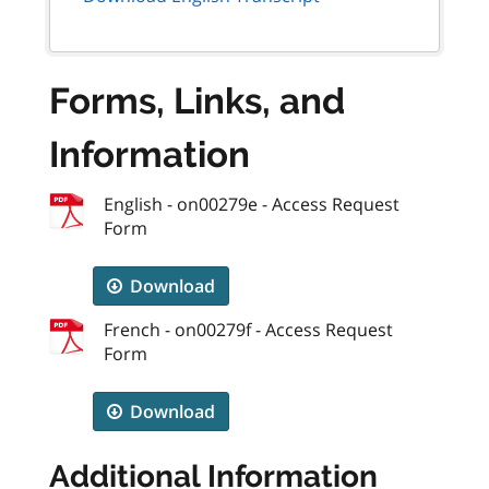
Forms, Links, and
Information
English - on00279e - Access Request
Form
Download
French - on00279f - Access Request
Form
Download
Additional Information