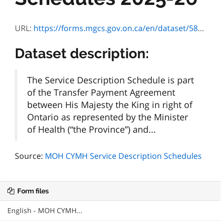
URL:
https://forms.mgcs.gov.on.ca/en/dataset/582f554a-d0ed-4a7e-b16b-b5554c3e5e92/resource/e9d031dd-98c6-4779-afb3-2b0bdd944550/download/01.-msan-smej-annexe-description-du-services_2025-26.pdf
Dataset description:
The Service Description Schedule is part
of the Transfer Payment Agreement
between His Majesty the King in right of
Ontario as represented by the Minister
of Health (“the Province”) and...
Source:
MOH CYMH Service Description Schedules
Form files
English - MOH CYMH...