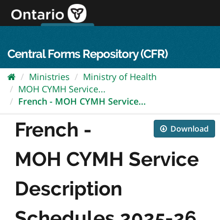
Skip
to
content
OPS Log In
skip to content
français
Central Forms Repository (CFR)
Ministries
Ministry of Health
MOH CYMH Service...
French - MOH CYMH Service...
French -
Download
MOH CYMH Service
Description
Schedules 2025-26