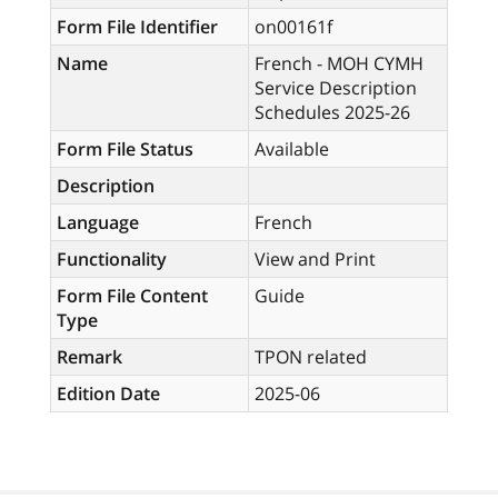
Form File Identifier
on00161f
Name
French - MOH CYMH
Service Description
Schedules 2025-26
Form File Status
Available
Description
Language
French
Functionality
View and Print
Form File Content
Guide
Type
Remark
TPON related
Edition Date
2025-06