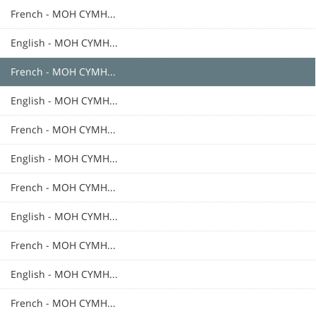
French - MOH CYMH...
English - MOH CYMH...
French - MOH CYMH...
English - MOH CYMH...
French - MOH CYMH...
English - MOH CYMH...
French - MOH CYMH...
English - MOH CYMH...
French - MOH CYMH...
English - MOH CYMH...
French - MOH CYMH...