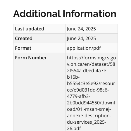
Additional Information
Last updated
June 24, 2025
Created
June 24, 2025
Format
application/pdf
Form Number
https://forms.mgcs.go
v.on.ca/en/dataset/58
2f554a-d0ed-4a7e-
b16b-
b5554c3e5e92/resour
ce/e9d031dd-98c6-
4779-afb3-
2b0bdd944550/downl
oad/01.-msan-smej-
annexe-description-
du-services_2025-
26.pdf