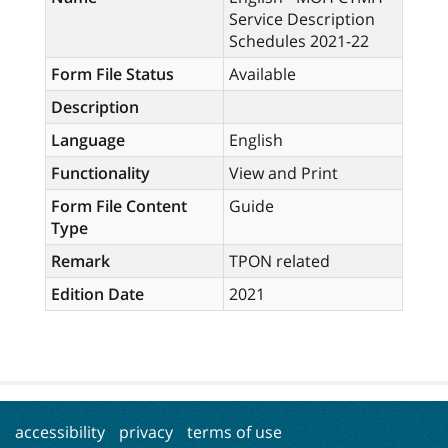
Service Description
Schedules 2021-22
Form File Status
Available
Description
Language
English
Functionality
View and Print
Form File Content
Guide
Type
Remark
TPON related
Edition Date
2021
accessibility
privacy
terms of use