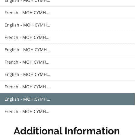
English - MOH CYMH...
French - MOH CYMH...
English - MOH CYMH...
French - MOH CYMH...
English - MOH CYMH...
French - MOH CYMH...
English - MOH CYMH...
French - MOH CYMH...
English - MOH CYMH...
French - MOH CYMH...
Additional Information