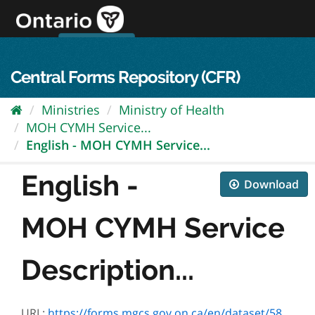
Skip
to
content
OPS Log In
skip to content
français
Central Forms Repository (CFR)
Ministries
Ministry of Health
MOH CYMH Service...
English - MOH CYMH Service...
English -
Download
MOH CYMH Service
Description...
URL:
https://forms.mgcs.gov.on.ca/en/dataset/582f554a-d0ed-4a7e-b16b-b5554c3e5e92/resource/86d49ed5-c1d6-4ad2-b025-98b8c3eb1cfe/download/01.-2021-22-moh-cymh_service-description-schedules.pdf