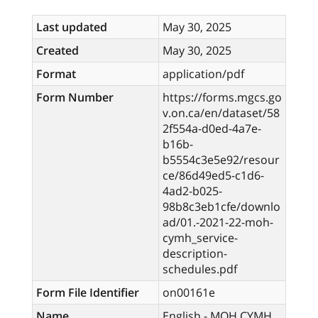
Last updated
May 30, 2025
Created
May 30, 2025
Format
application/pdf
Form Number
https://forms.mgcs.go
v.on.ca/en/dataset/58
2f554a-d0ed-4a7e-
b16b-
b5554c3e5e92/resour
ce/86d49ed5-c1d6-
4ad2-b025-
98b8c3eb1cfe/downlo
ad/01.-2021-22-moh-
cymh_service-
description-
schedules.pdf
Form File Identifier
on00161e
Name
English - MOH CYMH