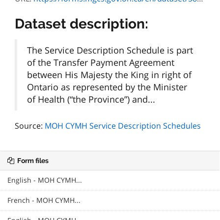
Dataset description:
The Service Description Schedule is part
of the Transfer Payment Agreement
between His Majesty the King in right of
Ontario as represented by the Minister
of Health (“the Province”) and...
Source:
MOH CYMH Service Description Schedules
Form files
English - MOH CYMH...
French - MOH CYMH...