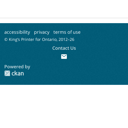
accessibility
privacy
terms of use
© King’s Printer for Ontario, 2012–
26
Contact Us
mail
Powered by