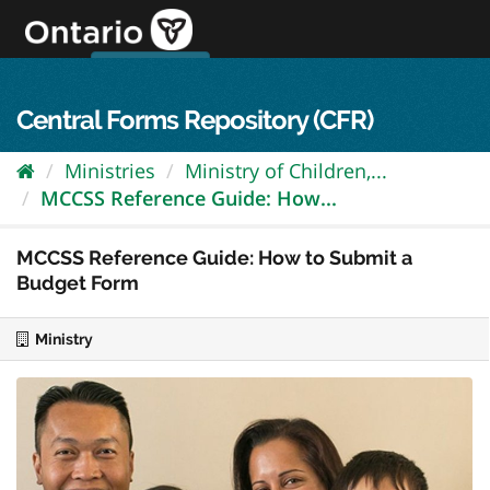
Skip
to
content
OPS Log In
skip to content
français
Central Forms Repository (CFR)
Ministries
Ministry of Children,...
MCCSS Reference Guide: How...
MCCSS Reference Guide: How to Submit a
Budget Form
Ministry