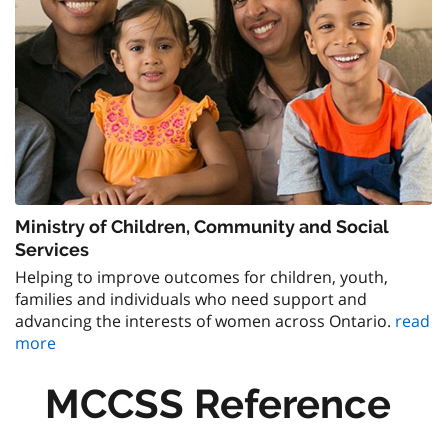
Ministry of Children, Community and Social
Services
Helping to improve outcomes for children, youth,
families and individuals who need support and
advancing the interests of women across Ontario.
read
more
MCCSS Reference