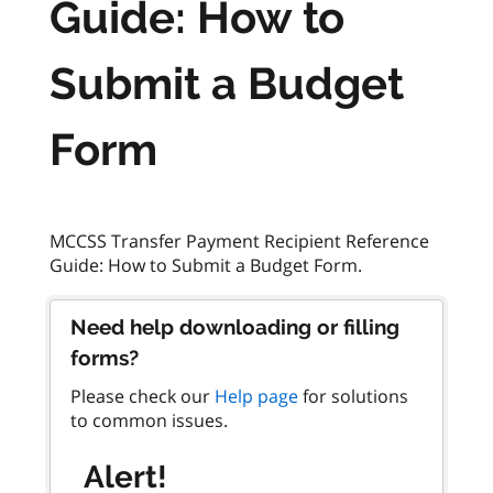
Guide: How to
Submit a Budget
Form
MCCSS Transfer Payment Recipient Reference
Need help downloading or filling
forms?
Please check our
Help page
for solutions
to common issues.
Alert!