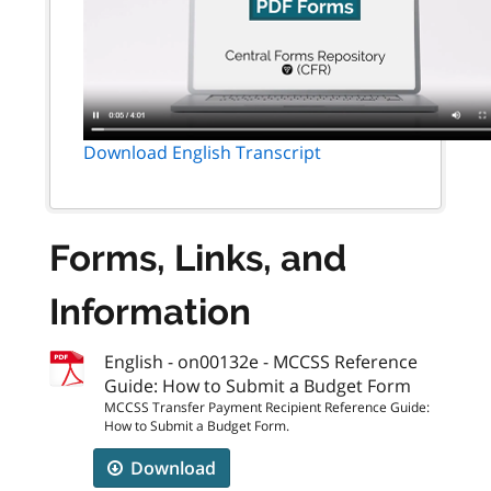
Download English Transcript
Forms, Links, and
Information
English - on00132e - MCCSS Reference
Guide: How to Submit a Budget Form
MCCSS Transfer Payment Recipient Reference Guide:
How to Submit a Budget Form.
Download