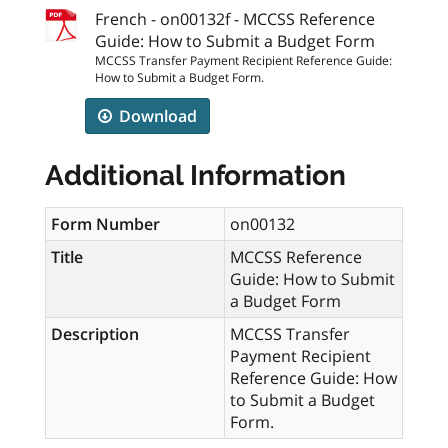
French - on00132f - MCCSS Reference
Guide: How to Submit a Budget Form
MCCSS Transfer Payment Recipient Reference Guide:
How to Submit a Budget Form.
Download
Additional Information
Form Number
on00132
Title
MCCSS Reference
Guide: How to Submit
a Budget Form
Description
MCCSS Transfer
Payment Recipient
Reference Guide: How
to Submit a Budget
Form.