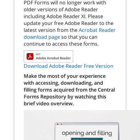
PDF Forms will no longer work with
older versions of Adobe Reader
including Adobe Reader XI. Please
update your free Adobe Reader to the
latest version from the
Acrobat Reader
download page
so that you can
continue to access these forms.
Download Adobe Reader Free Version
Make the most of your experience
with accessing, downloading, and
filling forms acquired from the Central
Forms Repository by watching this
brief video overview.