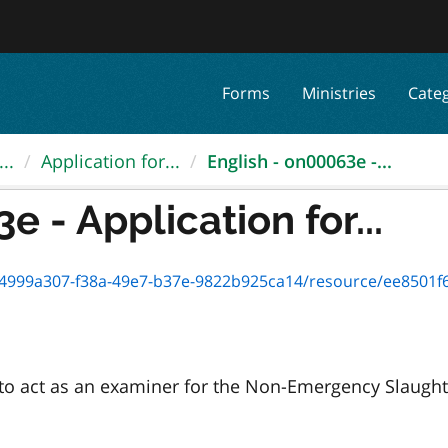
Forms
Ministries
Cate
..
Application for...
English - on00063e -...
 - Application for...
999a307-f38a-49e7-b37e-9822b925ca14/resource/ee8501f6-627f-4
e to act as an examiner for the Non-Emergency Slaugh