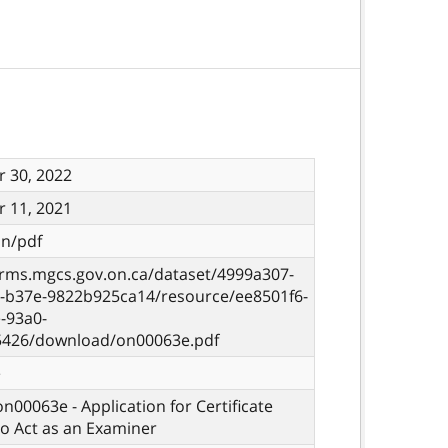
 30, 2022
 11, 2021
on/pdf
orms.mgcs.gov.on.ca/dataset/4999a307-
7-b37e-9822b925ca14/resource/ee8501f6-
-93a0-
5426/download/on00063e.pdf
e
on00063e - Application for Certificate
o Act as an Examiner