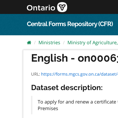
Skip
to
content
Central Forms Repository (CFR)
Ministries
Ministry of Agriculture,.
English - on00063e
URL:
https://forms.mgcs.gov.on.ca/dataset/4
Dataset description:
To apply for and renew a certificat
Premises