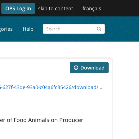
OPS Log In
skip to content
français
gories
Help
Download
3de-93a0-c04a6fc35426/download/on00063e.pdf
ter of Food Animals on Producer