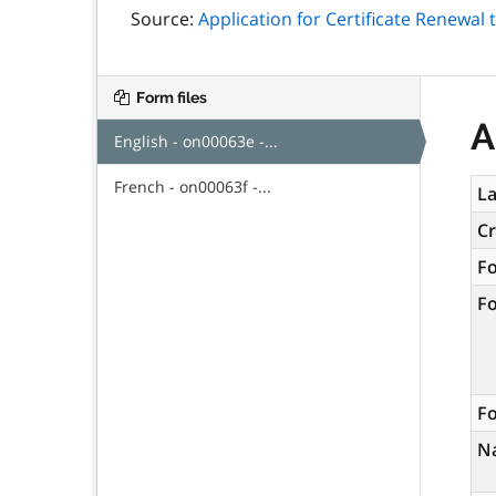
Source:
Application for Certificate Renewal
Form files
A
English - on00063e -...
French - on00063f -...
La
C
F
F
Fo
N