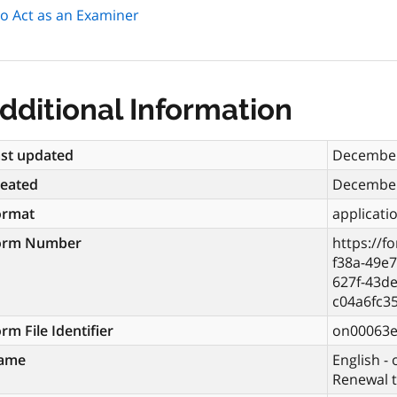
 to Act as an Examiner
dditional Information
st updated
December
reated
December
ormat
applicati
orm Number
https://f
f38a-49e
627f-43de
c04a6fc3
rm File Identifier
on00063
ame
English - 
Renewal t