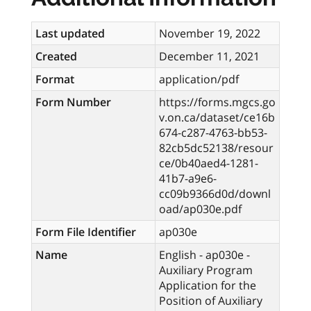
Last updated
November 19, 2022
Created
December 11, 2021
Format
application/pdf
Form Number
https://forms.mgcs.go
v.on.ca/dataset/ce16b
674-c287-4763-bb53-
82cb5dc52138/resour
ce/0b40aed4-1281-
41b7-a9e6-
cc09b9366d0d/downl
oad/ap030e.pdf
Form File Identifier
ap030e
Name
English - ap030e -
Auxiliary Program
Application for the
Position of Auxiliary