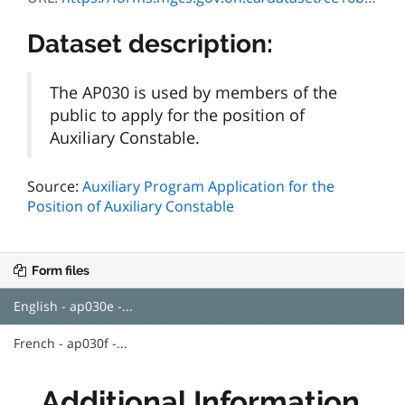
Dataset description:
The AP030 is used by members of the
public to apply for the position of
Auxiliary Constable.
Source:
Auxiliary Program Application for the
Position of Auxiliary Constable
Form files
English - ap030e -...
French - ap030f -...
Additional Information