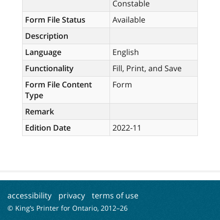
Constable
Form File Status
Available
Description
Language
English
Functionality
Fill, Print, and Save
Form File Content
Form
Type
Remark
Edition Date
2022-11
accessibility
privacy
terms of use
© King’s Printer for Ontario, 2012–
26