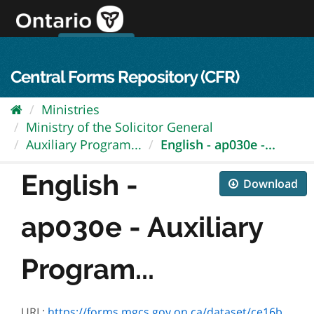
Skip
to
content
OPS Log In
skip to content
français
Central Forms Repository (CFR)
Ministries
Ministry of the Solicitor General
Auxiliary Program...
English - ap030e -...
English -
Download
ap030e - Auxiliary
Program...
URL:
https://forms.mgcs.gov.on.ca/dataset/ce16b674-c287-4763-bb53-82cb5dc52138/resource/0b40aed4-1281-41b7-a9e6-cc09b9366d0d/download/ap030e.pdf