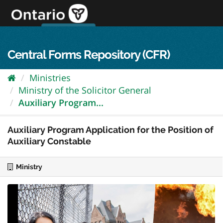
Skip
to
content
OPS Log In
skip to content
français
Central Forms Repository (CFR)
Ministries
Ministry of the Solicitor General
Auxiliary Program...
Auxiliary Program Application for the Position of
Auxiliary Constable
Ministry