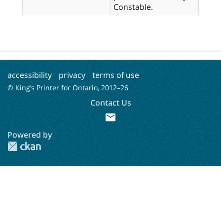
Constable.
accessibility
privacy
terms of use
© King’s Printer for Ontario, 2012–
26
Contact Us
mail
Powered by