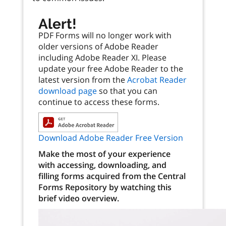
Alert!
PDF Forms will no longer work with
older versions of Adobe Reader
including Adobe Reader XI. Please
update your free Adobe Reader to the
latest version from the
Acrobat Reader
download page
so that you can
continue to access these forms.
Download Adobe Reader Free Version
Make the most of your experience
with accessing, downloading, and
filling forms acquired from the Central
Forms Repository by watching this
brief video overview.