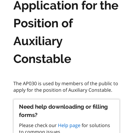
Application for the
Position of
Auxiliary
Constable
The AP030 is used by members of the public to
Need help downloading or filling
forms?
Please check our
Help page
for solutions
to common issues.