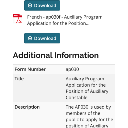
Download
French - ap030f - Auxiliary Program
Application for the Position...
Download
Additional Information
Form Number
ap030
Title
Auxiliary Program
Application for the
Position of Auxiliary
Constable
Description
The AP030 is used by
members of the
public to apply for the
position of Auxiliary