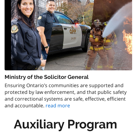
Ministry of the Solicitor General
Ensuring Ontario’s communities are supported and
protected by law enforcement, and that public safety
and correctional systems are safe, effective, efficient
and accountable.
read more
Auxiliary Program