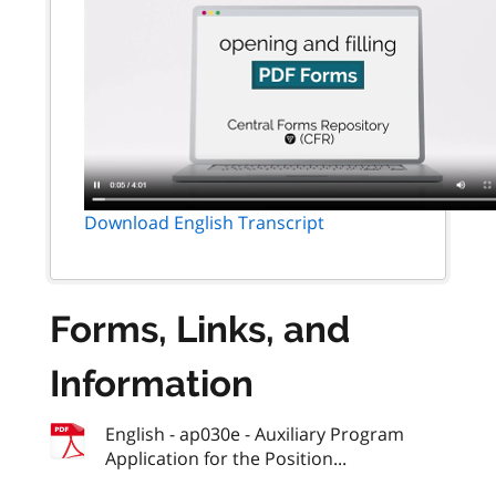
Download English Transcript
Forms, Links, and
Information
English - ap030e - Auxiliary Program
Application for the Position...