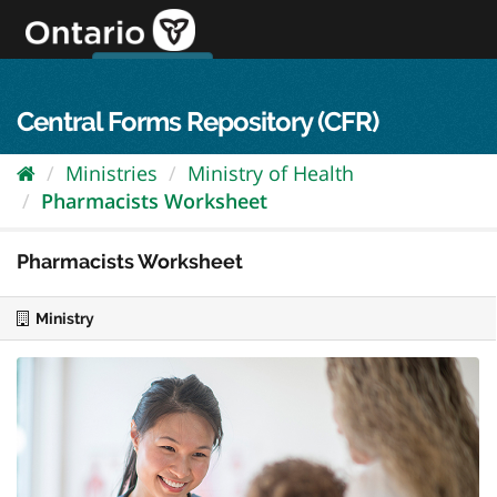
Skip
to
content
OPS Log In
skip to content
français
Central Forms Repository (CFR)
Ministries
Ministry of Health
Pharmacists Worksheet
Pharmacists Worksheet
Ministry