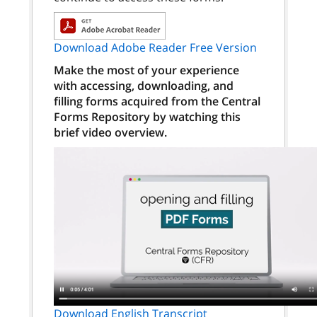
Download Adobe Reader Free Version
Make the most of your experience
with accessing, downloading, and
filling forms acquired from the Central
Forms Repository by watching this
brief video overview.
Download English Transcript