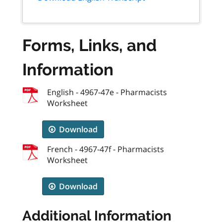
Forms, Links, and
Information
English - 4967-47e - Pharmacists
Worksheet
Download
French - 4967-47f - Pharmacists
Worksheet
Download
Additional Information