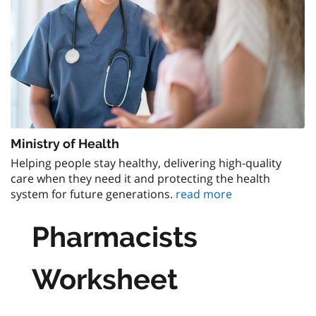
Ministry of Health
Helping people stay healthy, delivering high-quality
care when they need it and protecting the health
system for future generations.
read more
Pharmacists
Worksheet