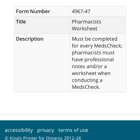
Form Number
4967-47
Title
Pharmacists
Worksheet
Description
Must be completed
for every MedsCheck;
pharmacists must
have professional
notes and/or a
worksheet when
conducting a
MedsCheck.
accessibility
privacy
terms of use
© King’s Printer for Ontario, 2012–
26