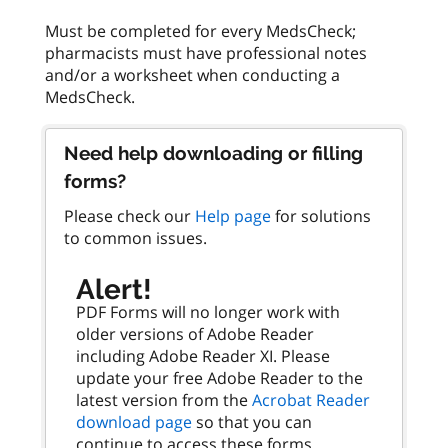
Must be completed for every MedsCheck;
pharmacists must have professional notes
and/or a worksheet when conducting a
Need help downloading or filling
forms?
Please check our
Help page
for solutions
to common issues.
Alert!
PDF Forms will no longer work with
older versions of Adobe Reader
including Adobe Reader XI. Please
update your free Adobe Reader to the
latest version from the
Acrobat Reader
download page
so that you can
continue to access these forms.