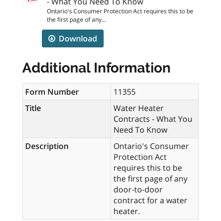
- What You Need To Know
Ontario's Consumer Protection Act requires this to be
the first page of any...
Download
Additional Information
Form Number
11355
Title
Water Heater
Contracts - What You
Need To Know
Description
Ontario's Consumer
Protection Act
requires this to be
the first page of any
door-to-door
contract for a water
heater.