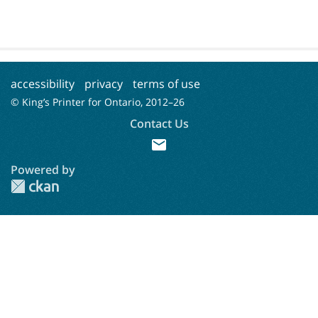
accessibility
privacy
terms of use
© King’s Printer for Ontario, 2012–
26
Contact Us
mail
Powered by