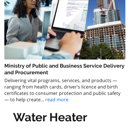
Ministry of Public and Business Service Delivery
and Procurement
Delivering vital programs, services, and products —
ranging from health cards, driver’s licence and birth
certificates to consumer protection and public safety
— to help create...
read more
Water Heater