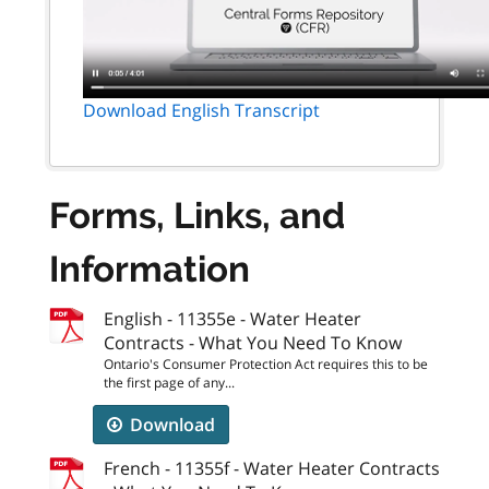
Download English Transcript
Forms, Links, and
Information
English - 11355e - Water Heater
Contracts - What You Need To Know
Ontario's Consumer Protection Act requires this to be
the first page of any...
Download
French - 11355f - Water Heater Contracts