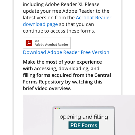
including Adobe Reader XI. Please
update your free Adobe Reader to the
latest version from the
Acrobat Reader
download page
so that you can
continue to access these forms.
Download Adobe Reader Free Version
Make the most of your experience
with accessing, downloading, and
filling forms acquired from the Central
Forms Repository by watching this
brief video overview.