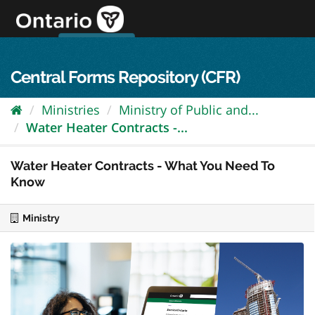
Skip
to
content
OPS Log In
skip to content
français
Central Forms Repository (CFR)
Ministries
Ministry of Public and...
Water Heater Contracts -...
Water Heater Contracts - What You Need To
Know
Ministry