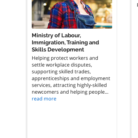
Ministry of Labour,
Immigration, Training and
Skills Development
Helping protect workers and
settle workplace disputes,
supporting skilled trades,
apprenticeships and employment
services, attracting highly-skilled
newcomers and helping people...
read more