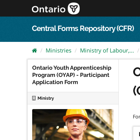
Skip
to
content
Central Forms Repository (CFR)
Ministries
Ministry of Labour,...
Ontario Youth Apprenticeship
O
Program (OYAP) - Participant
Application Form
(
Ministry