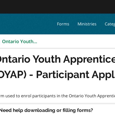
Forms
Ministries
Cate
Ontario Youth...
ntario Youth Apprentic
OYAP) - Participant App
Need help downloading or filling forms?