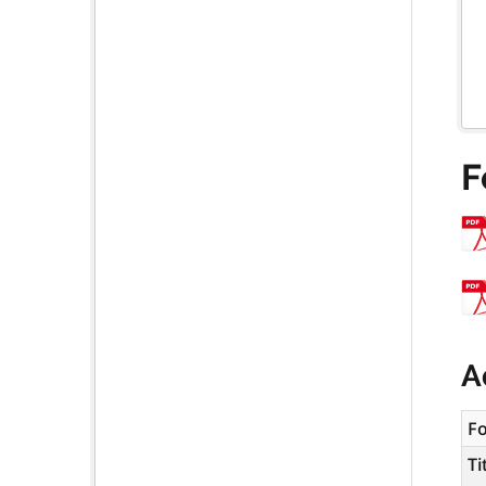
F
A
F
Ti