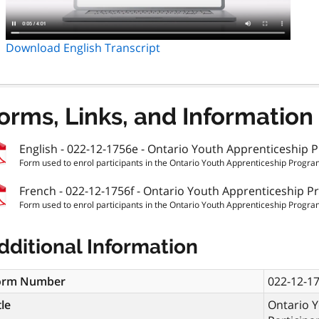
Download English Transcript
orms, Links, and Information
English - 022-12-1756e - Ontario Youth Apprenticeship P
Form used to enrol participants in the Ontario Youth Apprenticeship Program
French - 022-12-1756f - Ontario Youth Apprenticeship P
Form used to enrol participants in the Ontario Youth Apprenticeship Program
dditional Information
orm Number
022-12-1
tle
Ontario 