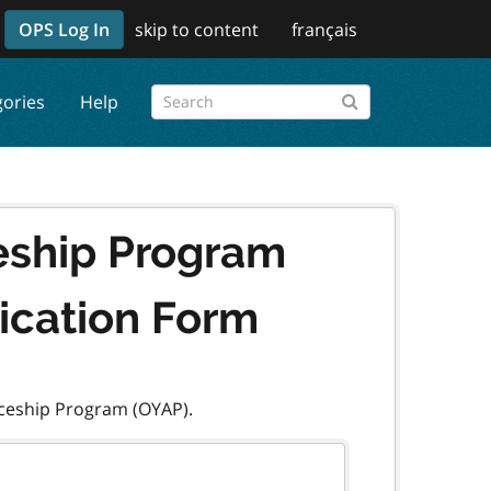
OPS Log In
skip to content
français
gories
Help
eship Program
lication Form