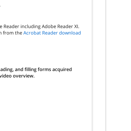
.
be Reader including Adobe Reader XI.
on from the
Acrobat Reader download
ding, and filling forms acquired
 video overview.