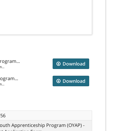
rogram...
Download
...
rogram...
Download
...
756
Youth Apprenticeship Program (OYAP) -