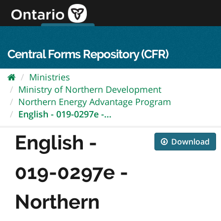
Skip
to
content
OPS Log In
skip to content
français
Central Forms Repository (CFR)
Ministries
Ministry of Northern Development
Northern Energy Advantage Program
English - 019-0297e -...
English -
Download
019-0297e -
Northern