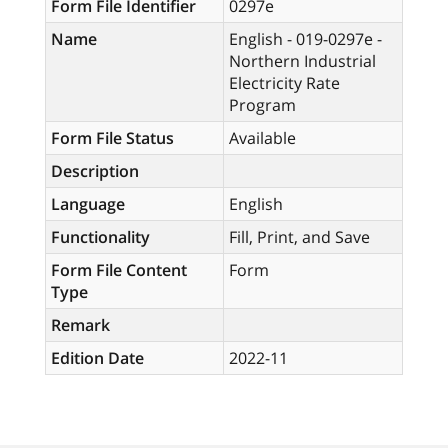
Form File Identifier
0297e
Name
English - 019-0297e -
Northern Industrial
Electricity Rate
Program
Form File Status
Available
Description
Language
English
Functionality
Fill, Print, and Save
Form File Content
Form
Type
Remark
Edition Date
2022-11