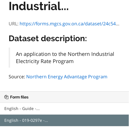
Industrial...
URL:
https://forms.mgcs.gov.on.ca/dataset/24c548a6-929a-4321-8388-c29602cda1f7/resource/b17328c7-0904-4ac9-8fb0-8810c5f29a10/download/0297e.pdf
Dataset description:
An application to the Northern Industrial
Electricity Rate Program
Source:
Northern Energy Advantage Program
Form files
English - Guide -...
English - 019-0297e -...