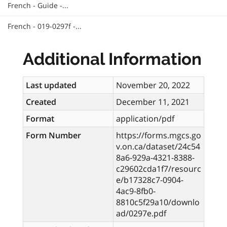
French - Guide -...
French - 019-0297f -...
Additional Information
Last updated
November 20, 2022
Created
December 11, 2021
Format
application/pdf
Form Number
https://forms.mgcs.go
v.on.ca/dataset/24c54
8a6-929a-4321-8388-
c29602cda1f7/resourc
e/b17328c7-0904-
4ac9-8fb0-
8810c5f29a10/downlo
ad/0297e.pdf