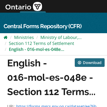
Skip
to
content
OPS Log In
skip to content
français
Central Forms Repository (CFR)
Ministries
Ministry of Labour,...
Section 112 Terms of Settlement
English - 016-mol-es-048e...
English -
Download
016-mol-es-048e -
Section 112 Terms...
URL:
https://forms.mgcs.gov.on.ca/dataset/ee76b6f0-bf4f-4410-b85e-18838d1bd41c/resource/3a717135-a651-44b1-8f7a-c4c999b8da6d/download/mol-es-048e.pdf