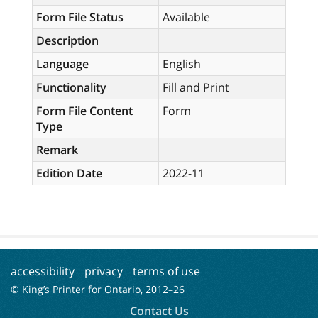
Form File Status
Available
Description
Language
English
Functionality
Fill and Print
Form File Content
Form
Type
Remark
Edition Date
2022-11
accessibility
privacy
terms of use
© King’s Printer for Ontario, 2012–
26
Contact Us