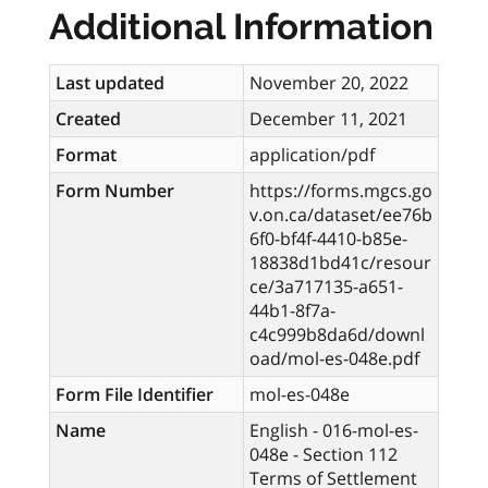
Additional Information
Last updated
November 20, 2022
Created
December 11, 2021
Format
application/pdf
Form Number
https://forms.mgcs.go
v.on.ca/dataset/ee76b
6f0-bf4f-4410-b85e-
18838d1bd41c/resour
ce/3a717135-a651-
44b1-8f7a-
c4c999b8da6d/downl
oad/mol-es-048e.pdf
Form File Identifier
mol-es-048e
Name
English - 016-mol-es-
048e - Section 112
Terms of Settlement