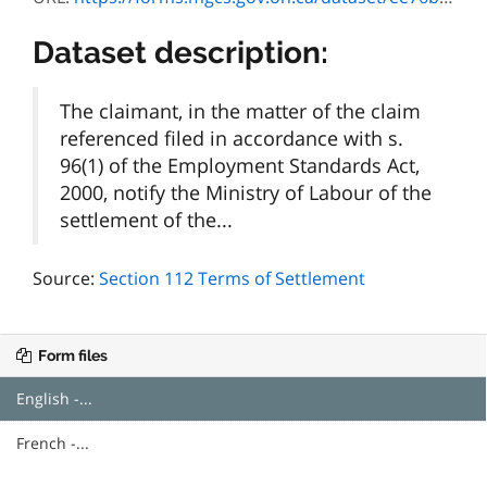
Dataset description:
The claimant, in the matter of the claim
referenced filed in accordance with s.
96(1) of the Employment Standards Act,
2000, notify the Ministry of Labour of the
settlement of the...
Source:
Section 112 Terms of Settlement
Form files
English -...
French -...