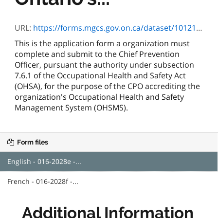
URL:
https://forms.mgcs.gov.on.ca/dataset/10121115-94f5-49b0-80db-f5b9978bea9a/resource/27106e91-a3af-4b7d-9202-929487a8ece9/download/016-2028e.pdf
This is the application form a organization must
complete and submit to the Chief Prevention
Officer, pursuant the authority under subsection
7.6.1 of the Occupational Health and Safety Act
(OHSA), for the purpose of the CPO accrediting the
organization's Occupational Health and Safety
Management System (OHSMS).
Form files
English - 016-2028e -...
French - 016-2028f -...
Additional Information