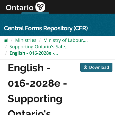
Skip
to
content
OPS Log In
skip to content
français
Central Forms Repository (CFR)
Ministries
Ministry of Labour,...
Supporting Ontario's Safe...
English - 016-2028e -...
English -
Download
016-2028e -
Supporting
Ontario's...