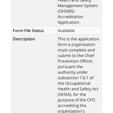
Health and Safety
Management System
(OHSMS)
Accreditation
Application
Form File Status
Available
Description
This is the application
form a organization
must complete and
submit to the Chief
Prevention Officer,
pursuant the
authority under
subsection 7.6.1 of
the Occupational
Health and Safety Act
(OHSA), for the
purpose of the CPO
accrediting the
organization's