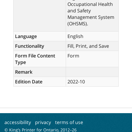
Occupational Health
and Safety
Management System
(OHSMS).
Language
English
Functionality
Fill, Print, and Save
Form File Content
Form
Type
Remark
Edition Date
2022-10
accessibility
privacy
terms of use
© King’s Printer for Ontario, 2012–
26