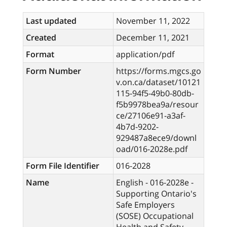
Last updated
November 11, 2022
Created
December 11, 2021
Format
application/pdf
Form Number
https://forms.mgcs.go
v.on.ca/dataset/10121
115-94f5-49b0-80db-
f5b9978bea9a/resour
ce/27106e91-a3af-
4b7d-9202-
929487a8ece9/downl
oad/016-2028e.pdf
Form File Identifier
016-2028
Name
English - 016-2028e -
Supporting Ontario's
Safe Employers
(SOSE) Occupational