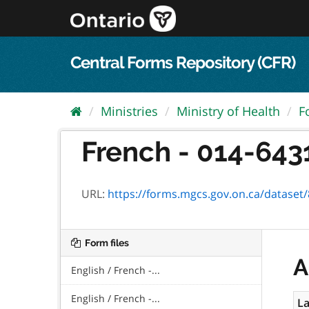
Skip
to
content
Central Forms Repository (CFR)
Ministries
Ministry of Health
F
French - 014-6431
URL:
https://forms.mgcs.gov.on.ca/dataset/8dc
Form files
A
English / French -...
English / French -...
La