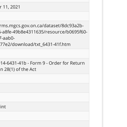
 11, 2021
orms.mgcs.gov.on.ca/dataset/8dc93a2b-
6-a8fe-49b8e4311635/resource/b0695f60-
7-aab0-
77e2/download/txt_6431-41f.htm
014-6431-41b - Form 9 - Order for Return
n 28(1) of the Act
rint