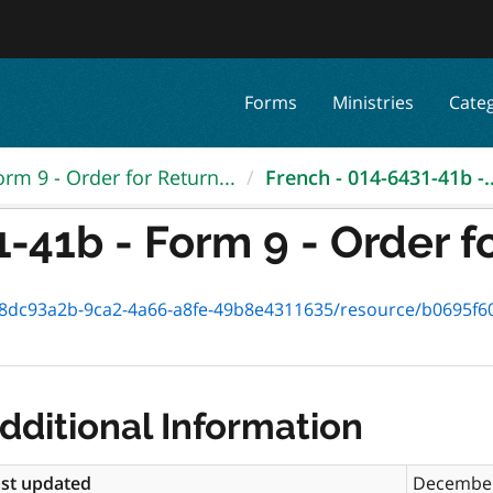
Forms
Ministries
Cate
orm 9 - Order for Return...
French - 014-6431-41b -..
-41b - Form 9 - Order for
93a2b-9ca2-4a66-a8fe-49b8e4311635/resource/b0695f60-5e3d-4ee7
dditional Information
st updated
December