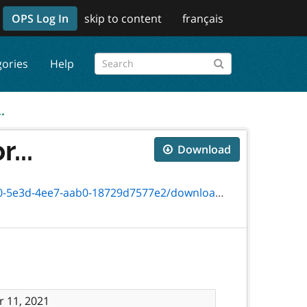
OPS Log In
skip to content
français
gories
Help
.
...
Download
-aab0-18729d7577e2/download/txt_6431-41f.htm
 11, 2021