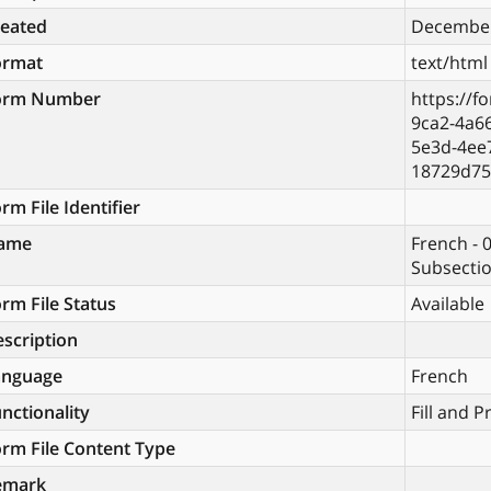
reated
December
ormat
text/html
orm Number
https://f
9ca2-4a6
5e3d-4ee
18729d75
rm File Identifier
ame
French - 
Subsectio
rm File Status
Available
scription
anguage
French
nctionality
Fill and P
rm File Content Type
emark