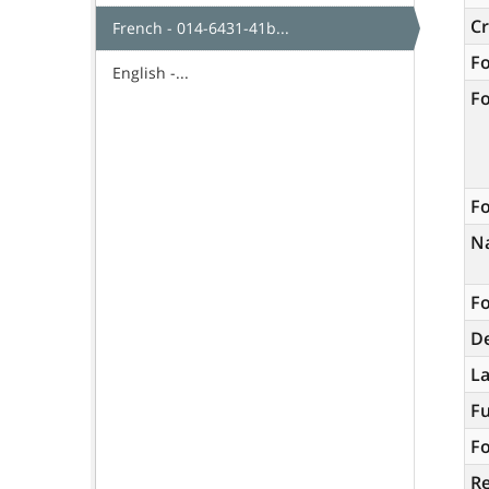
C
French - 014-6431-41b...
F
English -...
F
Fo
N
Fo
De
L
Fu
Fo
R