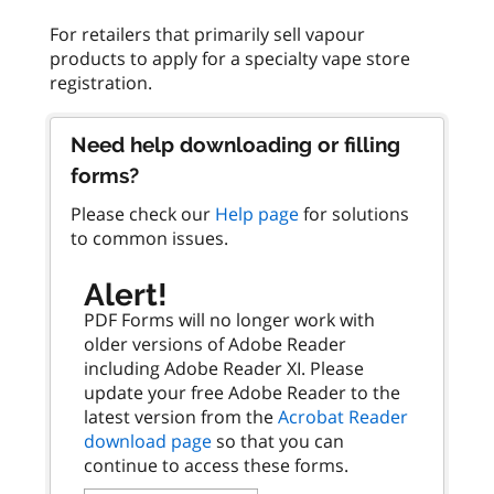
For retailers that primarily sell vapour
products to apply for a specialty vape store
Need help downloading or filling
forms?
Please check our
Help page
for solutions
to common issues.
Alert!
PDF Forms will no longer work with
older versions of Adobe Reader
including Adobe Reader XI. Please
update your free Adobe Reader to the
latest version from the
Acrobat Reader
download page
so that you can
continue to access these forms.