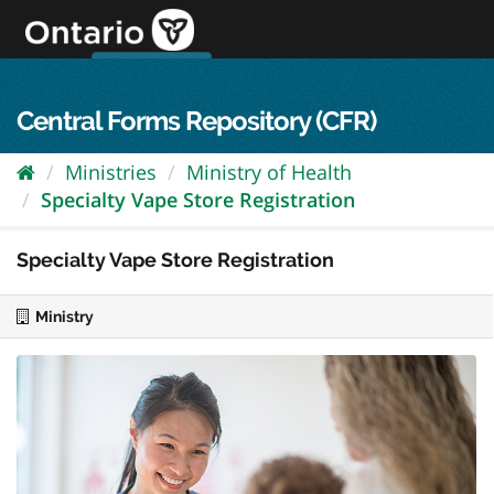
Skip
to
content
OPS Log In
skip to content
français
Central Forms Repository (CFR)
Ministries
Ministry of Health
Specialty Vape Store Registration
Specialty Vape Store Registration
Ministry