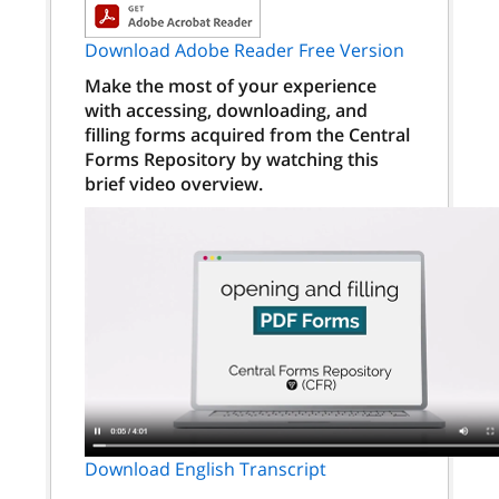
Download Adobe Reader Free Version
Make the most of your experience
with accessing, downloading, and
filling forms acquired from the Central
Forms Repository by watching this
brief video overview.
Download English Transcript