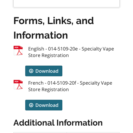
Forms, Links, and
Information
English - 014-5109-20e - Specialty Vape
Store Registration
Download
French - 014-5109-20f - Specialty Vape
Store Registration
Download
Additional Information