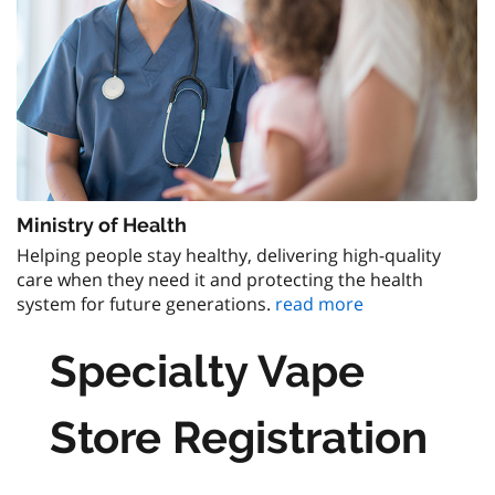
Ministry of Health
Helping people stay healthy, delivering high-quality
care when they need it and protecting the health
system for future generations.
read more
Specialty Vape
Store Registration