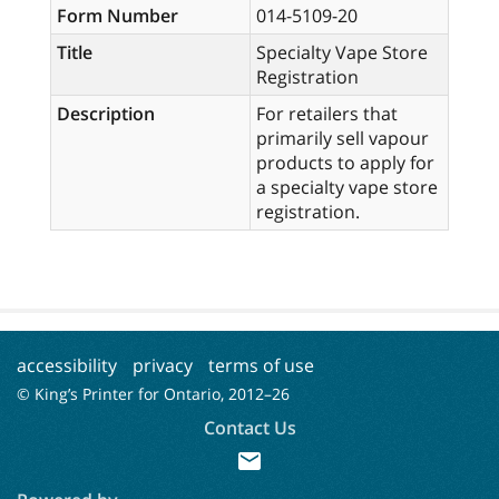
Form Number
014-5109-20
Title
Specialty Vape Store
Registration
Description
For retailers that
primarily sell vapour
products to apply for
a specialty vape store
registration.
accessibility
privacy
terms of use
© King’s Printer for Ontario, 2012–
26
Contact Us
mail