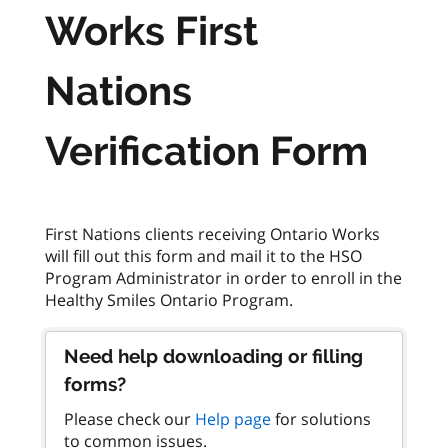
Works First
Nations
Verification Form
First Nations clients receiving Ontario Works
will fill out this form and mail it to the HSO
Program Administrator in order to enroll in the
Need help downloading or filling
forms?
Please check our
Help page
for solutions
to common issues.