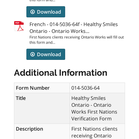
Download
French - 014-5036-64f - Healthy Smiles
Ontario - Ontario Works...
First Nations clients receiving Ontario Works will fill out
this form and...
Download
Additional Information
Form Number
014-5036-64
Title
Healthy Smiles
Ontario - Ontario
Works First Nations
Verification Form
Description
First Nations clients
receiving Ontario