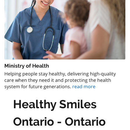
Ministry of Health
Helping people stay healthy, delivering high-quality
care when they need it and protecting the health
system for future generations.
read more
Healthy Smiles
Ontario - Ontario