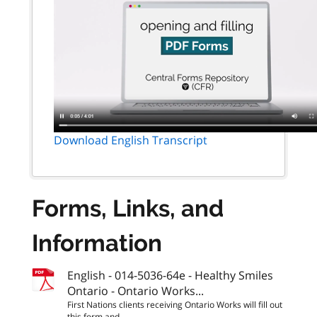
Download English Transcript
Forms, Links, and
Information
English - 014-5036-64e - Healthy Smiles
Ontario - Ontario Works...
First Nations clients receiving Ontario Works will fill out
this form and...