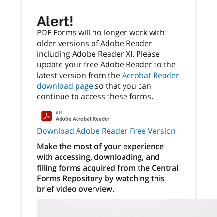
Alert!
PDF Forms will no longer work with
older versions of Adobe Reader
including Adobe Reader XI. Please
update your free Adobe Reader to the
latest version from the
Acrobat Reader
download page
so that you can
continue to access these forms.
Download Adobe Reader Free Version
Make the most of your experience
with accessing, downloading, and
filling forms acquired from the Central
Forms Repository by watching this
brief video overview.