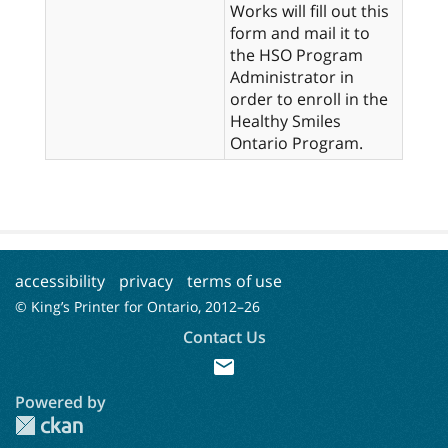
Works will fill out this
form and mail it to
the HSO Program
Administrator in
order to enroll in the
Healthy Smiles
Ontario Program.
accessibility
privacy
terms of use
© King’s Printer for Ontario, 2012–
26
Contact Us
mail
Powered by