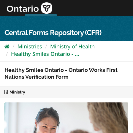
Skip
to
content
OPS Log In
skip to content
français
Central Forms Repository (CFR)
Ministries
Ministry of Health
Healthy Smiles Ontario - ...
Healthy Smiles Ontario - Ontario Works First
Nations Verification Form
Ministry