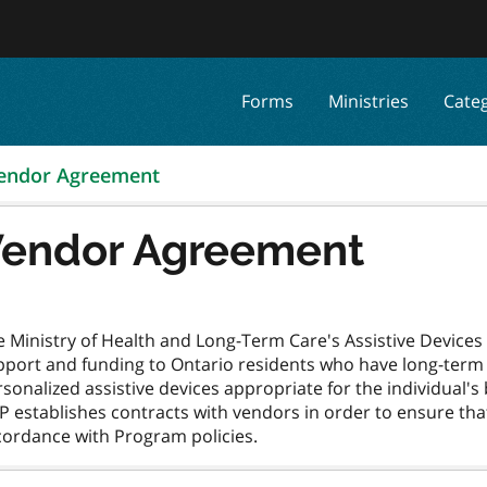
Forms
Ministries
Cate
endor Agreement
endor Agreement
e Ministry of Health and Long-Term Care's Assistive Devic
port and funding to Ontario residents who have long-term ph
sonalized assistive devices appropriate for the individual's
 establishes contracts with vendors in order to ensure that