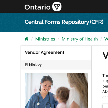
Skip
to
content
Central Forms Repository (CFR)
Ministries
Ministry of Health
V
Vendor Agreement
V
Ministry
Th
sup
per
ADP