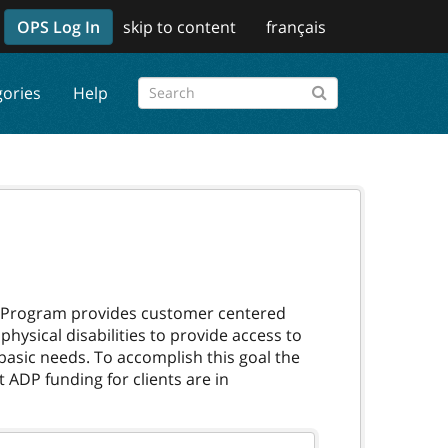
OPS Log In
skip to content
français
gories
Help
es Program provides customer centered
ysical disabilities to provide access to
 basic needs. To accomplish this goal the
 ADP funding for clients are in