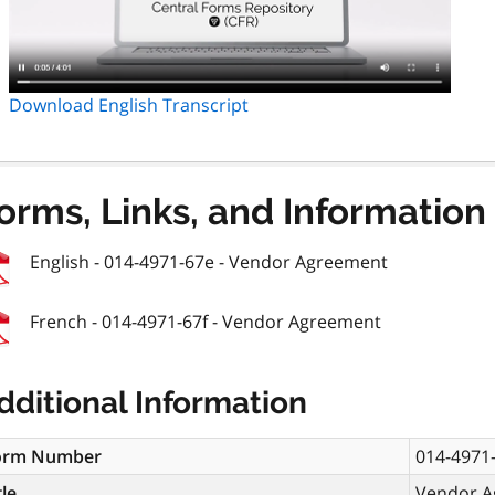
Download English Transcript
orms, Links, and Information
English - 014-4971-67e - Vendor Agreement
French - 014-4971-67f - Vendor Agreement
dditional Information
orm Number
014-4971
tle
Vendor A