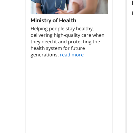
Ministry of Health
Helping people stay healthy,
delivering high-quality care when
they need it and protecting the
health system for future
generations.
read more