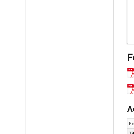
F
A
F
Ti