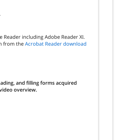
.
be Reader including Adobe Reader XI.
on from the
Acrobat Reader download
ding, and filling forms acquired
 video overview.