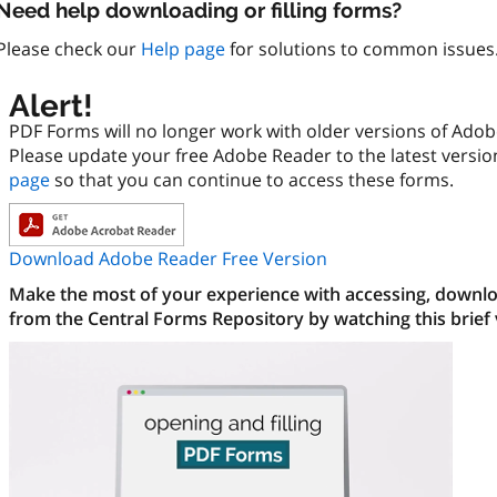
Need help downloading or filling forms?
Please check our
Help page
for solutions to common issues
Alert!
PDF Forms will no longer work with older versions of Ado
Please update your free Adobe Reader to the latest versi
page
so that you can continue to access these forms.
Download Adobe Reader Free Version
Make the most of your experience with accessing, downloa
from the Central Forms Repository by watching this brief