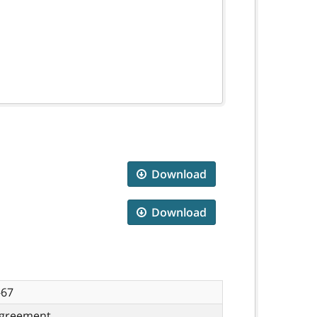
Download
Download
-67
greement